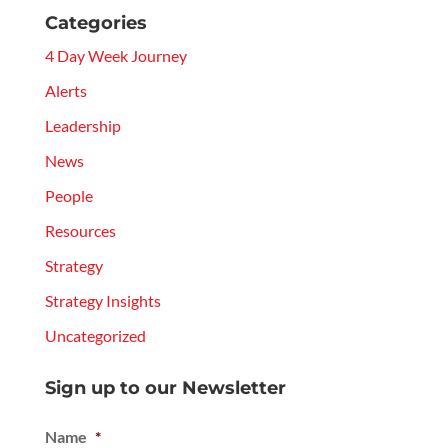
Categories
4 Day Week Journey
Alerts
Leadership
News
People
Resources
Strategy
Strategy Insights
Uncategorized
Sign up to our Newsletter
Name
*