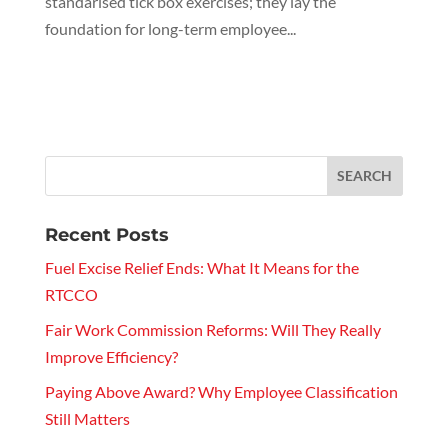
standarised tick box exercises; they lay the
foundation for long-term employee...
Recent Posts
Fuel Excise Relief Ends: What It Means for the
RTCCO
Fair Work Commission Reforms: Will They Really
Improve Efficiency?
Paying Above Award? Why Employee Classification
Still Matters