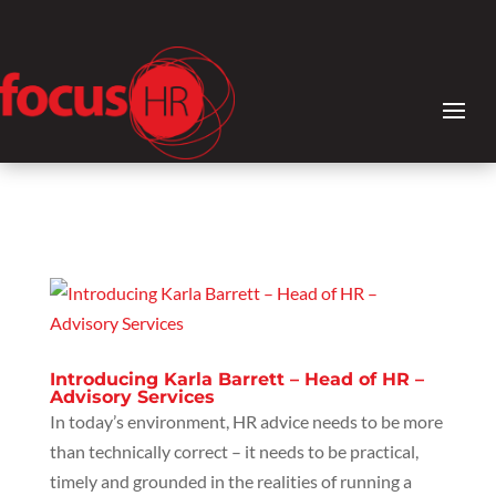
Introducing Karla Barrett – Head of HR –
Advisory Services
In today’s environment, HR advice needs to be more
than technically correct – it needs to be practical,
timely and grounded in the realities of running a