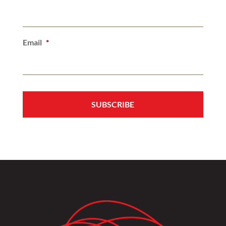
Email
*