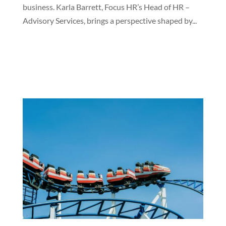
business. Karla Barrett, Focus HR’s Head of HR –
Advisory Services, brings a perspective shaped by...