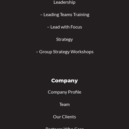
Leadership
–
Leading Teams Training
–
Lead with Focus
Strategy
–
Group Strategy Workshops
Company
Company Profile
Team
Our Clients
Partners Who Care