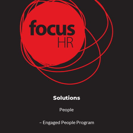
Solutions
People
–
Engaged People Program