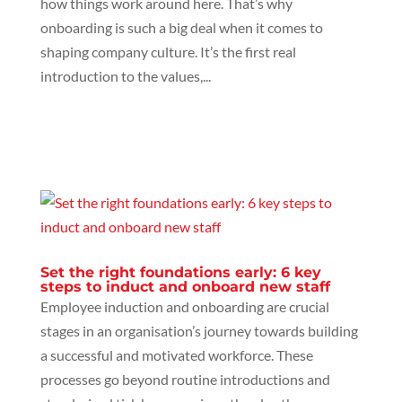
how things work around here. That’s why
onboarding is such a big deal when it comes to
shaping company culture. It’s the first real
introduction to the values,...
Set the right foundations early: 6 key
steps to induct and onboard new staff
Employee induction and onboarding are crucial
stages in an organisation’s journey towards building
a successful and motivated workforce. These
processes go beyond routine introductions and