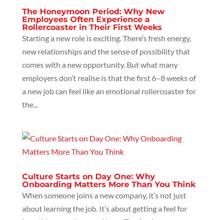
The Honeymoon Period: Why New
Employees Often Experience a
Rollercoaster in Their First Weeks
Starting a new role is exciting. There’s fresh energy,
new relationships and the sense of possibility that
comes with a new opportunity. But what many
employers don’t realise is that the first 6–8 weeks of
a new job can feel like an emotional rollercoaster for
the...
Culture Starts on Day One: Why
Onboarding Matters More Than You Think
When someone joins a new company, it’s not just
about learning the job. It’s about getting a feel for