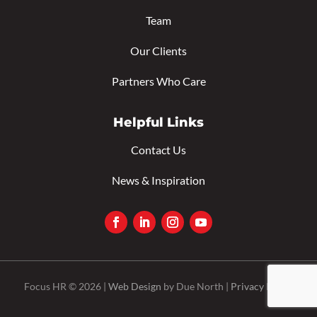
Team
Our Clients
Partners Who Care
Helpful Links
Contact Us
News & Inspiration
Focus HR © 2026 |
Web Design
by Due North |
Privacy Policy