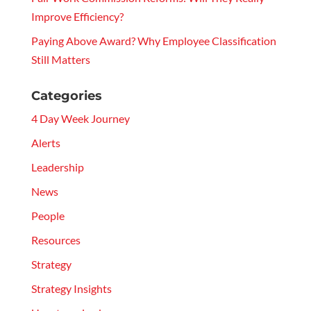
Improve Efficiency?
Paying Above Award? Why Employee Classification
Still Matters
Categories
4 Day Week Journey
Alerts
Leadership
News
People
Resources
Strategy
Strategy Insights