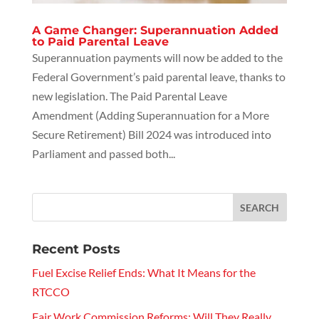
A Game Changer: Superannuation Added
to Paid Parental Leave
Superannuation payments will now be added to the
Federal Government’s paid parental leave, thanks to
new legislation. The Paid Parental Leave
Amendment (Adding Superannuation for a More
Secure Retirement) Bill 2024 was introduced into
Parliament and passed both...
Recent Posts
Fuel Excise Relief Ends: What It Means for the
RTCCO
Fair Work Commission Reforms: Will They Really