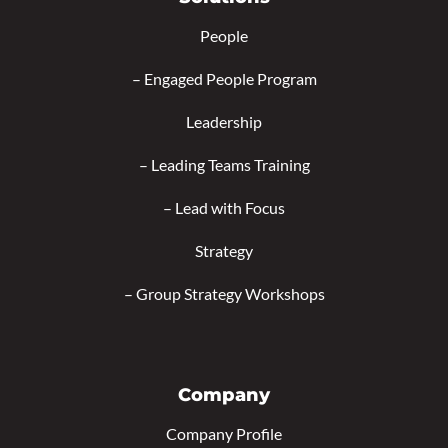
People
–
Engaged People Program
Leadership
–
Leading Teams Training
–
Lead with Focus
Strategy
–
Group Strategy Workshops
Company
Company Profile