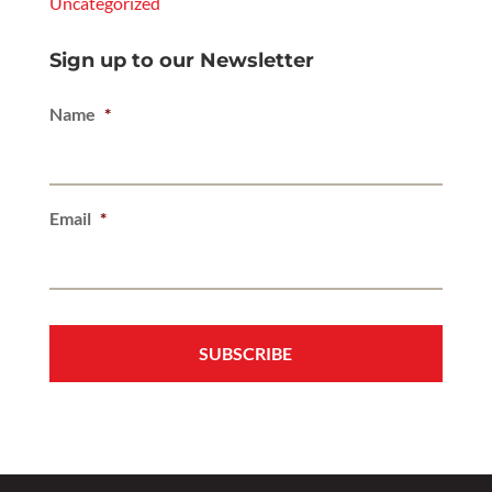
Uncategorized
Sign up to our Newsletter
Name
*
Email
*