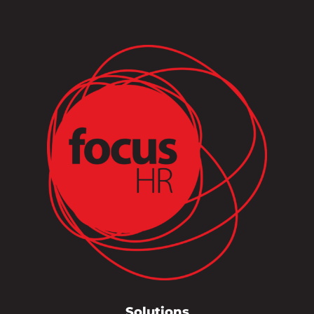
Solutions