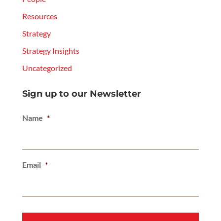
Resources
Strategy
Strategy Insights
Uncategorized
Sign up to our Newsletter
Name
*
Email
*