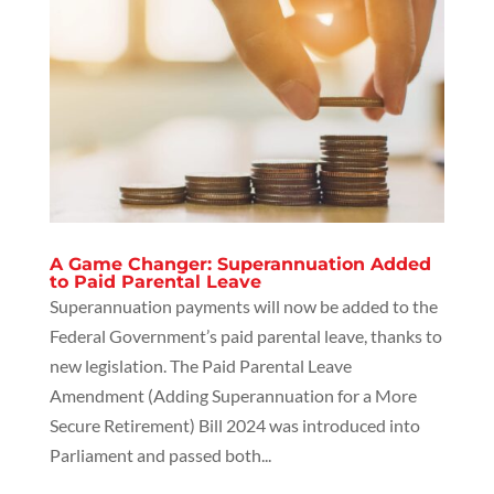
A Game Changer: Superannuation Added
to Paid Parental Leave
Superannuation payments will now be added to the
Federal Government’s paid parental leave, thanks to
new legislation. The Paid Parental Leave
Amendment (Adding Superannuation for a More
Secure Retirement) Bill 2024 was introduced into
Parliament and passed both...