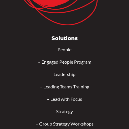
Solutions
People
–
Engaged People Program
Leadership
–
Leading Teams Training
–
Lead with Focus
Strategy
–
Group Strategy Workshops