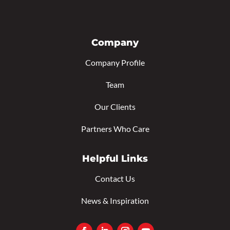
Company
Company Profile
Team
Our Clients
Partners Who Care
Helpful Links
Contact Us
News & Inspiration