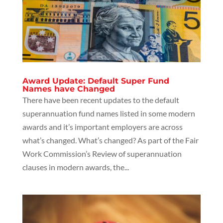
Award Update: Default Super Fund
Names have Changed
There have been recent updates to the default
superannuation fund names listed in some modern
awards and it’s important employers are across
what’s changed. What’s changed? As part of the Fair
Work Commission’s Review of superannuation
clauses in modern awards, the...