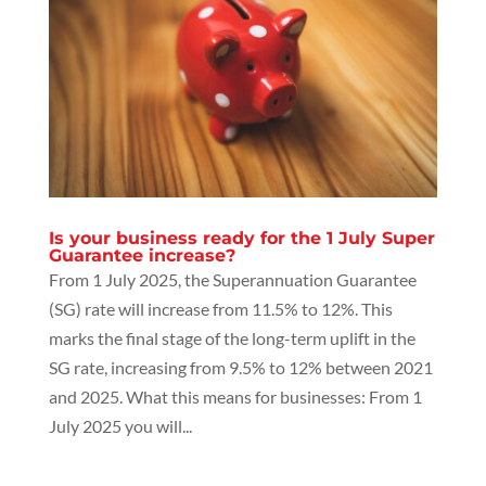
Is your business ready for the 1 July Super
Guarantee increase?
From 1 July 2025, the Superannuation Guarantee
(SG) rate will increase from 11.5% to 12%. This
marks the final stage of the long-term uplift in the
SG rate, increasing from 9.5% to 12% between 2021
and 2025. What this means for businesses: From 1
July 2025 you will...