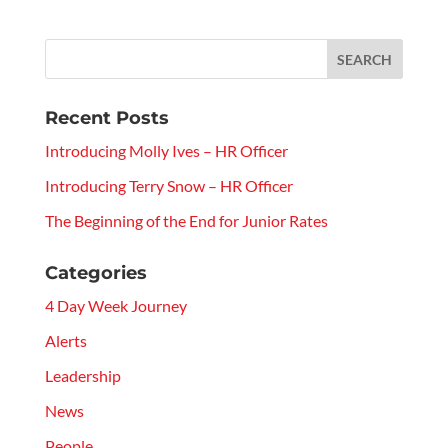
Recent Posts
Introducing Molly Ives – HR Officer
Introducing Terry Snow – HR Officer
The Beginning of the End for Junior Rates
Categories
4 Day Week Journey
Alerts
Leadership
News
People