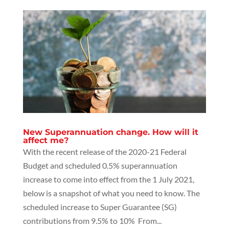
New Superannuation change. How will it
affect me?
With the recent release of the 2020-21 Federal
Budget and scheduled 0.5% superannuation
increase to come into effect from the 1 July 2021,
below is a snapshot of what you need to know. The
scheduled increase to Super Guarantee (SG)
contributions from 9.5% to 10% From...