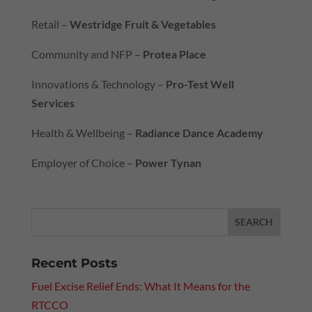
Retail –
Westridge Fruit & Vegetables
Community and NFP –
Protea Place
Innovations & Technology –
Pro-Test Well
Services
Health & Wellbeing –
Radiance Dance Academy
Employer of Choice –
Power Tynan
Recent Posts
Fuel Excise Relief Ends: What It Means for the
RTCCO