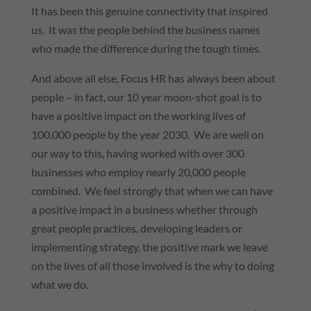
It has been this genuine connectivity that inspired
us. It was the people behind the business names
who made the difference during the tough times.
And above all else, Focus HR has always been about
people – in fact, our 10 year moon-shot goal is to
have a positive impact on the working lives of
100,000 people by the year 2030. We are well on
our way to this, having worked with over 300
businesses who employ nearly 20,000 people
combined. We feel strongly that when we can have
a positive impact in a business whether through
great people practices, developing leaders or
implementing strategy, the positive mark we leave
on the lives of all those involved is the why to doing
what we do.