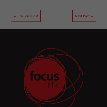
←
Previous Post
Next Post
→