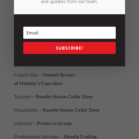
and updates from our team.
Future Leader –
Lauren Janson-Roberts
2020 Hall of Fame –
Tilly’s Crawler Parts
Best Regional Business –
NRG Services
Gerry Doumany Export Award -
Mort & Co
SUBSCRIBE!
People’s Choice –
Hogans Family Jewellers
Future Star –
Hamish Brown
of Hammy’s Cupcakes
Tourism –
Rosalie House Cellar Door
Hospitality –
Rosalie House Cellar Door
Industry –
Proterra Group
Professional Services –
Akadia Trading