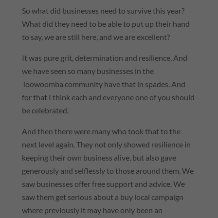
So what did businesses need to survive this year?
What did they need to be able to put up their hand
to say, we are still here, and we are excellent?
It was pure grit, determination and resilience. And
we have seen so many businesses in the
Toowoomba community have that in spades. And
for that I think each and everyone one of you should
be celebrated.
And then there were many who took that to the
next level again. They not only showed resilience in
keeping their own business alive, but also gave
generously and selflessly to those around them. We
saw businesses offer free support and advice. We
saw them get serious about a buy local campaign
where previously it may have only been an