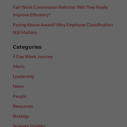
Fair Work Commission Reforms: Will They Really
Improve Efficiency?
Paying Above Award? Why Employee Classification
Still Matters
Categories
4 Day Week Journey
Alerts
Leadership
News
People
Resources
Strategy
Strategy Insights