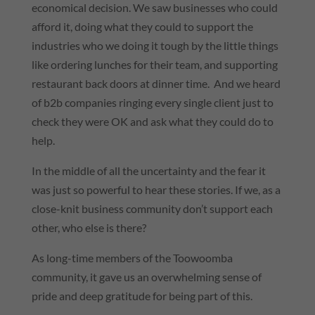
economical decision. We saw businesses who could
afford it, doing what they could to support the
industries who we doing it tough by the little things
like ordering lunches for their team, and supporting
restaurant back doors at dinner time. And we heard
of b2b companies ringing every single client just to
check they were OK and ask what they could do to
help.
In the middle of all the uncertainty and the fear it
was just so powerful to hear these stories. If we, as a
close-knit business community don’t support each
other, who else is there?
As long-time members of the Toowoomba
community, it gave us an overwhelming sense of
pride and deep gratitude for being part of this.