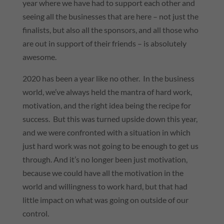
year where we have had to support each other and
seeing all the businesses that are here – not just the
finalists, but also all the sponsors, and all those who
are out in support of their friends – is absolutely
awesome.
2020 has been a year like no other. In the business
world, we’ve always held the mantra of hard work,
motivation, and the right idea being the recipe for
success. But this was turned upside down this year,
and we were confronted with a situation in which
just hard work was not going to be enough to get us
through. And it’s no longer been just motivation,
because we could have all the motivation in the
world and willingness to work hard, but that had
little impact on what was going on outside of our
control.