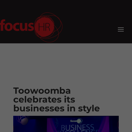
Toowoomba
celebrates its
businesses in style