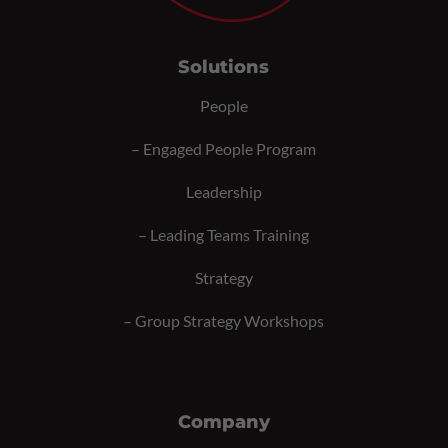
Solutions
People
–
Engaged People Program
Leadership
–
Leading Teams Training
Strategy
–
Group Strategy Workshops
Company