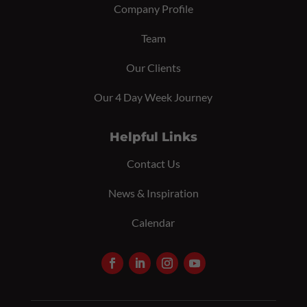
Company Profile
Team
Our Clients
Our 4 Day Week Journey
Helpful Links
Contact Us
News & Inspiration
Calendar