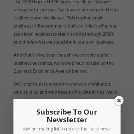
The 2020 Focus HR Business Excellence Award’s
recognise businesses that have demonstrated both
resilience and excellence. This is what small
business in Toowoomba is built on; this is what has
seen local businesses stand strong through 2020;
and this is what we stand for in our own business.
And that’s why, even though we are only a small
business ourselves, we were proud to take up the
Business Excellence Awards banner.
We congratulate everyone who was nominated,
who applied and who became finalists in this year’s
awards. And we congratulate the winning
businesses!
Subscribe To Our
Newsletter
Focus HR Business of the Year 2020 –
Proterra
Group
Join our mailing list to receive the latest news