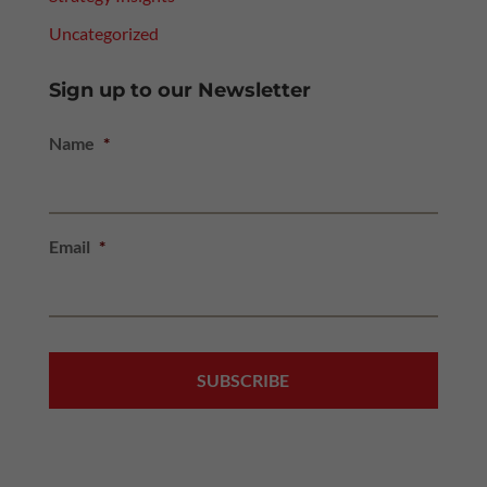
Uncategorized
Sign up to our Newsletter
Name
*
Email
*