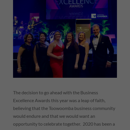
The decision to go ahead with the Business
Excellence Awards this year was a leap of faith,
believing that the Toowoomba business community
would endure and that we would want an
opportunity to celebrate together. 2020 has been a