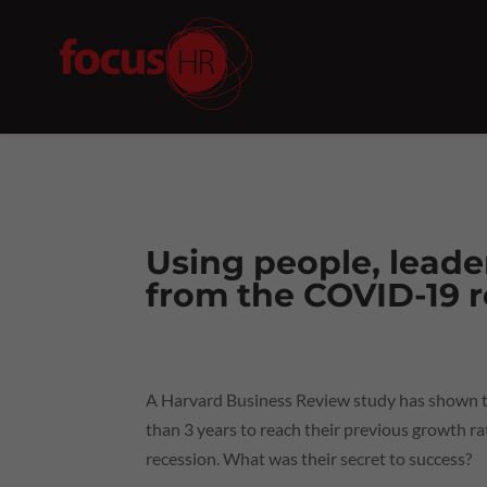
Using people, leade
from the COVID-19 
A Harvard Business Review study has shown th
than 3 years to reach their previous growth rat
recession. What was their secret to success?