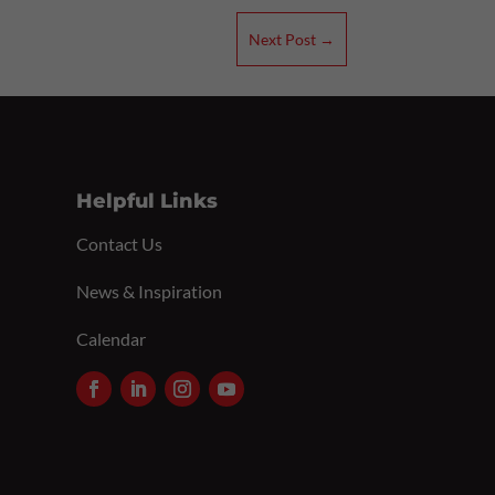
Next Post
→
Helpful Links
Contact Us
News & Inspiration
Calendar