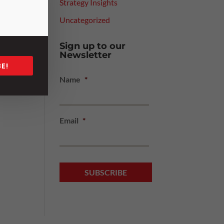
Strategy Insights
Uncategorized
e
are
Sign up to our
eams
Newsletter
E!
Name
*
 the
Email
*