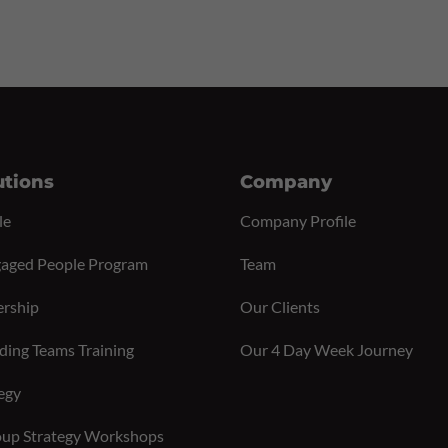
utions
Company
le
Company Profile
aged People Program
Team
ership
Our Clients
ding Teams Training
Our 4 Day Week Journey
egy
up Strategy Workshops