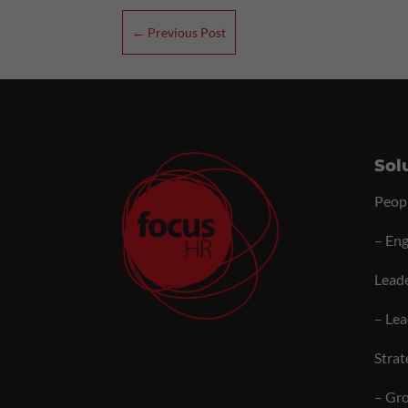
←
Previous Post
Sol
Peop
–
Eng
Lead
–
Lea
Strat
–
Gro