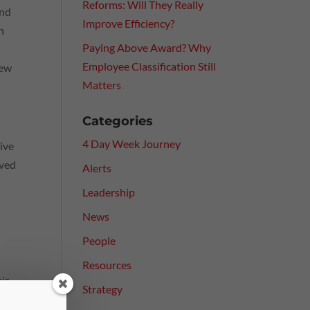
Reforms: Will They Really
and
Improve Efficiency?
n
Paying Above Award? Why
Employee Classification Still
iew
Matters
Categories
4 Day Week Journey
tive
oved
Alerts
Leadership
News
People
Resources
eir
Strategy