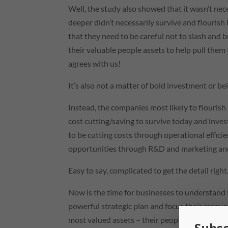
Well, the study also showed that it wasn’t ne
deeper didn’t necessarily survive and flourish 
that they need to be careful not to slash and b
their valuable people assets to help pull the
agrees with us!
It’s also not a matter of bold investment or be
Instead, the companies most likely to flourish
cost cutting/saving to survive today and inv
to be cutting costs through operational effi
opportunities through R&D and marketing and 
Easy to say, complicated to get the detail righ
Now is the time for businesses to understand 
powerful strategic plan and focus their resour
most valued assets – their people.
Subsc