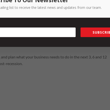
 that this is a chance to do all those metaphors we’re seeing thrown
ailing list to receive the latest news and updates from our team.
t makes the business tick, innovate and pivot on product & servic
orny as they may be, the catch cries that we are hearing right now 
e doing it and why; time to take a good look at the people in our t
SUBSCRIB
right jobs, are we giving them the right direction; time to thinking
ur product or service as we come through and out of Covid-19 and
his, and plan what your business needs to do in the next 3, 6 and 12
ost-recession.