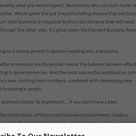
cessarily what you would expect. Businesses who cut costs faster 
better. We’ve spent the last 3 months telling anyone that will liste
urn their business in response to the crisis because they will need
m through the other side. It’s great when the Harvard Business Rev
ing on a strong growth trajectory heading into a recession.
 after a recession are those that master the balance between effec
esting to grow tomorrow. And the most successful combination pr
ciency over slashing team numbers, combined with developing new
investing in assets.
t, and even harder to implement … If you don’t have a plan.
the implications of the current business environment, create a
ces and efforts on building assets, while retaining and engaging th
ribe To Our Newsletter