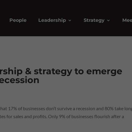
People
Leadership
Strategy
Mee
rship & strategy to emerge
recession
at 17% of businesses don’t survive a recession and 80% take lon
es for sales and profits. Only 9% of businesses flourish after a