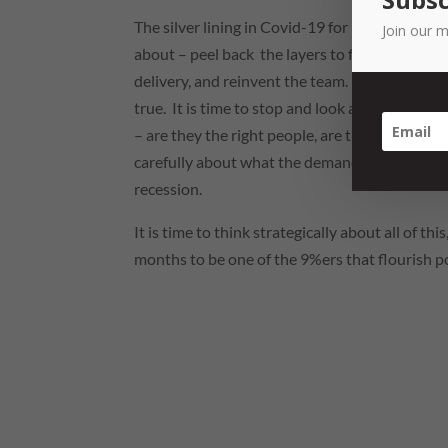
The silver lining in Covid-19 for businesses is
Join our m
about – peel back the layers to figure out wha
delivery, and reinvent the team. Cliched and c
true. It is time to stop and look at what we ar
– are they the right people, are they doing the 
carefully about what the demand will be for o
recession.
It is time to think strategically about all of t
months to be one of the 9%ers that flourish p