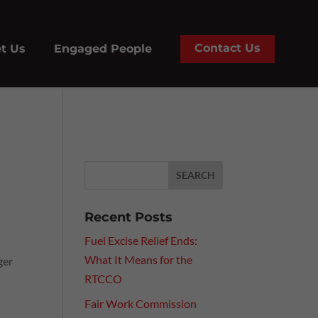
Contact Us
t Us
Engaged People
Recent Posts
Fuel Excise Relief Ends:
What It Means for the
ger
RTCCO
Fair Work Commission