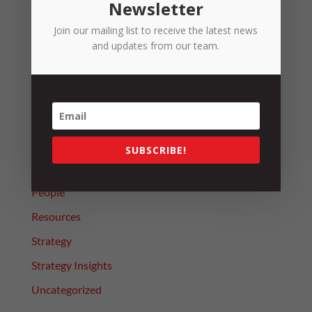
Newsletter
Introducing Terry Snow – HR Officer
Join our mailing list to receive the latest news
The Beginning of the End for Junior Rates
and updates from our team.
Categories
4 Day Week Journey
Alerts
Leadership
SUBSCRIBE!
News
People
Resources
Strategy
Strategy Insights
Uncategorized