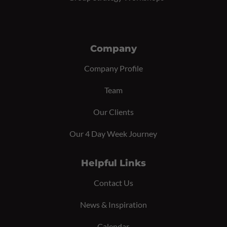
Company
Company Profile
Team
Our Clients
Our 4 Day Week Journey
Helpful Links
Contact Us
News & Inspiration
Calendar