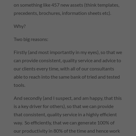
on something like 457 new assets (think templates,
precedents, brochures, information sheets etc).
Why?
Two big reasons:
Firstly (and most importantly in my eyes), so that we
can provide consistent, quality service and advice to
our clients every time, with all of our consultants
able to reach into the same bank of tried and tested
tools.
And secondly (and I suspect, and am happy, that this
is a key driver for others), so that we can provide
that consistent, quality service in a highly efficient
way. So efficiently, that we can generate 100% of
our productivity in 80% of the time and hence work