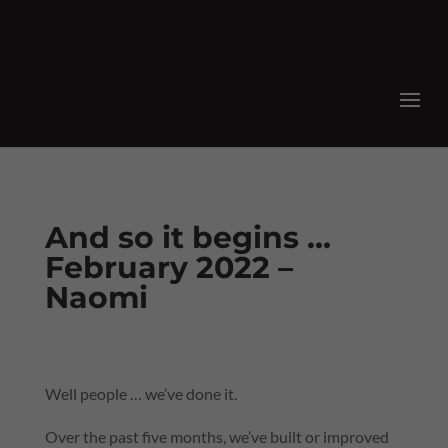
And so it begins …
February 2022 –
Naomi
Well people … we’ve done it.
Over the past five months, we’ve built or improved