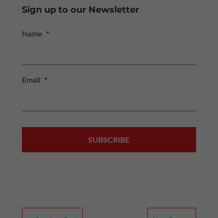
Sign up to our Newsletter
Name
*
Email
*