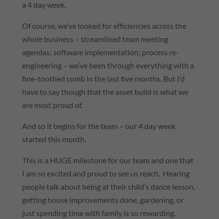
a 4 day week.
Of course, we’ve looked for efficiencies across the
whole business – streamlined team meeting
agendas; software implementation; process re-
engineering – we’ve been through everything with a
fine-toothed comb in the last five months. But I’d
have to say though that the asset build is what we
are most proud of.
And so it begins for the team – our 4 day week
started this month.
This is a HUGE milestone for our team and one that
I am so excited and proud to see us reach. Hearing
people talk about being at their child’s dance lesson,
getting house improvements done, gardening, or
just spending time with family is so rewarding.