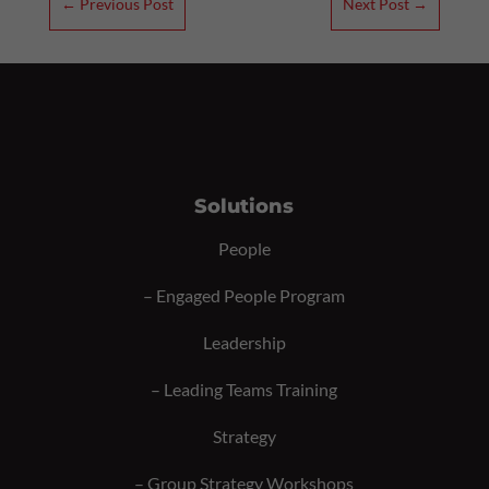
←
Previous Post
Next Post
→
Solutions
People
–
Engaged People Program
Leadership
–
Leading Teams Training
Strategy
–
Group Strategy Workshops