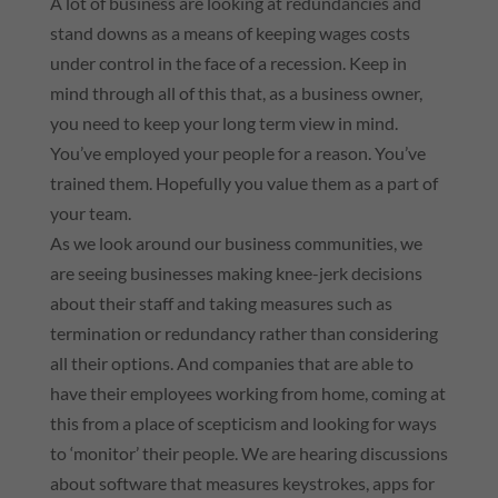
A lot of business are looking at redundancies and
stand downs as a means of keeping wages costs
under control in the face of a recession. Keep in
mind through all of this that, as a business owner,
you need to keep your long term view in mind.
You’ve employed your people for a reason. You’ve
trained them. Hopefully you value them as a part of
your team.
As we look around our business communities, we
are seeing businesses making knee-jerk decisions
about their staff and taking measures such as
termination or redundancy rather than considering
all their options. And companies that are able to
have their employees working from home, coming at
this from a place of scepticism and looking for ways
to ‘monitor’ their people. We are hearing discussions
about software that measures keystrokes, apps for