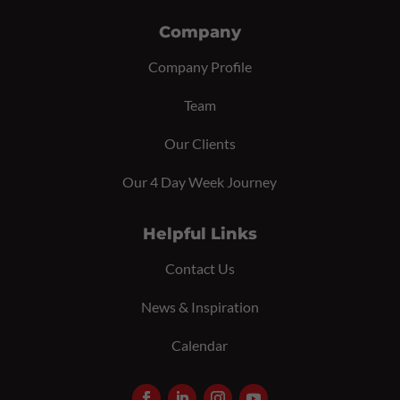
Company
Company Profile
Team
Our Clients
Our 4 Day Week Journey
Helpful Links
Contact Us
News & Inspiration
Calendar