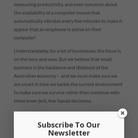
measuring productivity, and even concerns about
the availability of a computer mouse that
automatically vibrates every few minutes to make it
appear that an employee is active on their
computer!
Understandably, for a lot of businesses, the focus is
on the here and now. But we believe that small
business is the backbone and lifeblood of the
Australian economy – and we must make sure we
are smart in how we tackle the current environment
to make sure we survive rather than continue with
these knee-jerk, fear based decisions.
And that’s where the change of perspective comes
in. Focus on the positives – while you are able to
Subscribe To Our
Newsletter
take advantage of the government assistance and