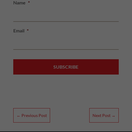
Name
*
Email
*
←
Previous Post
Next Post
→