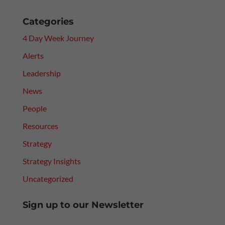
Categories
4 Day Week Journey
Alerts
Leadership
News
People
Resources
Strategy
Strategy Insights
Uncategorized
Sign up to our Newsletter