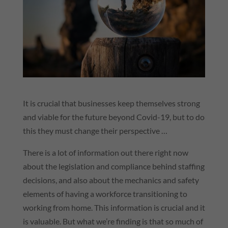
It is crucial that businesses keep themselves strong
and viable for the future beyond Covid-19, but to do
this they must change their perspective …
There is a lot of information out there right now
about the legislation and compliance behind staffing
decisions, and also about the mechanics and safety
elements of having a workforce transitioning to
working from home. This information is crucial and it
is valuable. But what we’re finding is that so much of