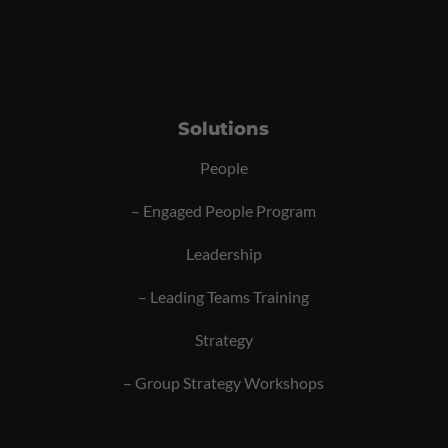
Solutions
People
–
Engaged People Program
Leadership
–
Leading Teams Training
Strategy
–
Group Strategy Workshops