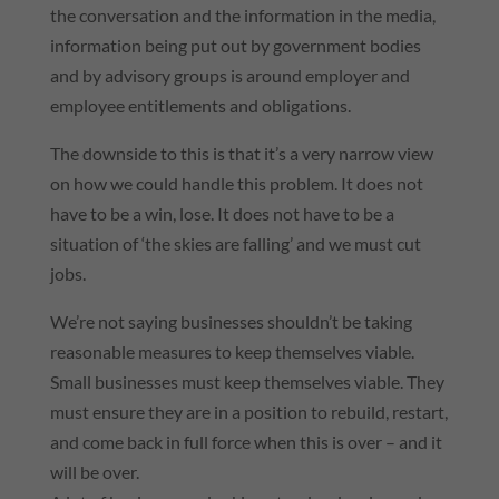
the conversation and the information in the media,
information being put out by government bodies
and by advisory groups is around employer and
employee entitlements and obligations.
The downside to this is that it’s a very narrow view
on how we could handle this problem. It does not
have to be a win, lose. It does not have to be a
situation of ‘the skies are falling’ and we must cut
jobs.
We’re not saying businesses shouldn’t be taking
reasonable measures to keep themselves viable.
Small businesses must keep themselves viable. They
must ensure they are in a position to rebuild, restart,
and come back in full force when this is over – and it
will be over.