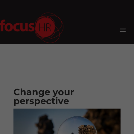
Change your
perspective