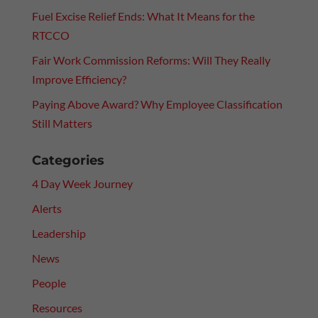
Fuel Excise Relief Ends: What It Means for the
RTCCO
Fair Work Commission Reforms: Will They Really
Improve Efficiency?
Paying Above Award? Why Employee Classification
Still Matters
Categories
4 Day Week Journey
Alerts
Leadership
News
People
Resources