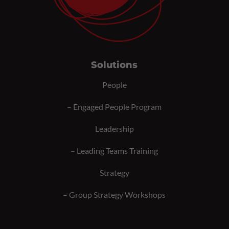
Solutions
People
–
Engaged People Program
Leadership
–
Leading Teams Training
Strategy
–
Group Strategy Workshops