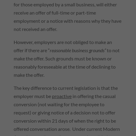
for those employed by a small business, will either
receive an offer of full-time or part-time
employment or a notice with reasons why they have
not received an offer.
However, employers are not obliged to make an
offer if there are “
reasonable business grounds”
to not
make the offer. Such grounds must be known or
reasonably foreseeable at the time of declining to
make the offer.
The key difference to current legislation is that the
employer must be
proactive
in offering the casual
conversion (not waiting for the employee to
request) or giving notice of a decision not to offer
conversion within 21 days of when the right to be
offered conversation arose. Under current Modern