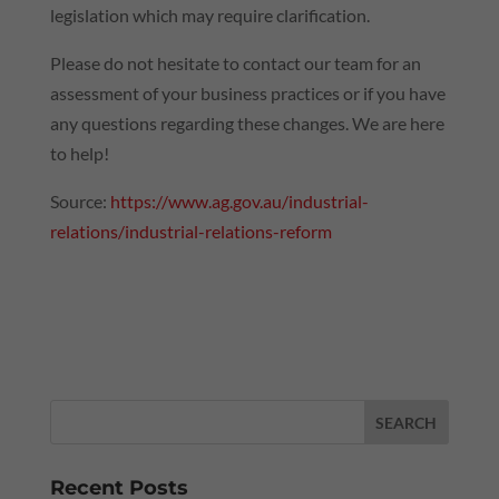
legislation which may require clarification.
Please do not hesitate to contact our team for an
assessment of your business practices or if you have
any questions regarding these changes. We are here
to help!
Source:
https://www.ag.gov.au/industrial-
relations/industrial-relations-reform
Recent Posts