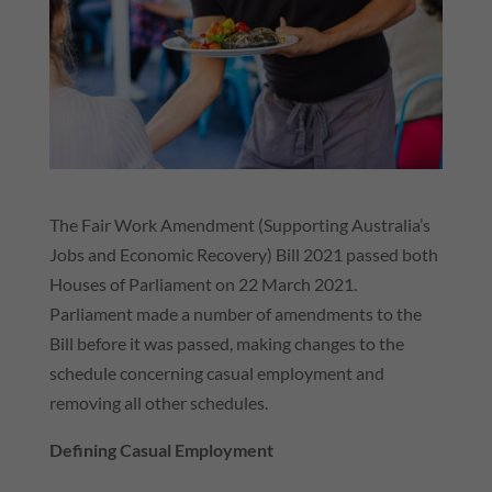
The Fair Work Amendment (Supporting Australia’s
Jobs and Economic Recovery) Bill 2021 passed both
Houses of Parliament on 22 March 2021.
Parliament made a number of amendments to the
Bill before it was passed, making changes to the
schedule concerning casual employment and
removing all other schedules.
Defining Casual Employment