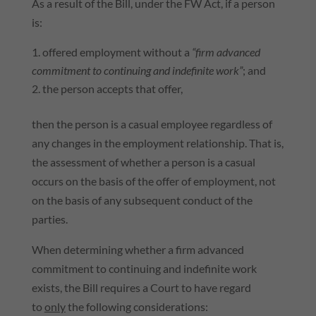
As a result of the Bill, under the FW Act, if a person
is:
offered employment without a
“firm advanced
commitment to continuing and indefinite work”
; and
the person accepts that offer,
then the person is a casual employee regardless of
any changes in the employment relationship. That is,
the assessment of whether a person is a casual
occurs on the basis of the offer of employment, not
on the basis of any subsequent conduct of the
parties.
When determining whether a firm advanced
commitment to continuing and indefinite work
exists, the Bill requires a Court to have regard
to
only
the following considerations: