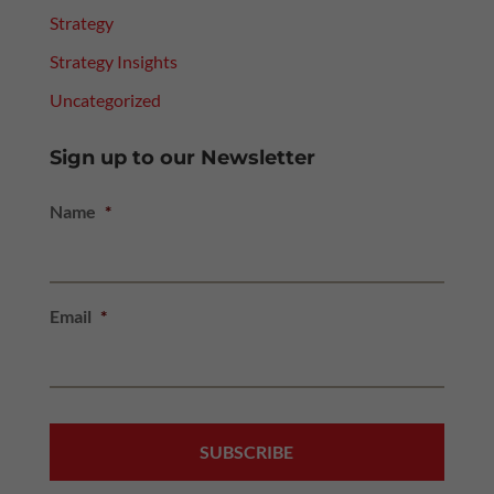
Strategy
Strategy Insights
Uncategorized
Sign up to our Newsletter
Name
*
Email
*