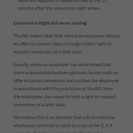
work are required to be performed in the 12
months after the conversion right arises.
Conversion Right not never ending
The Bill makes clear that, where an employee refuses
an offer to convert, they no longer hold a right to
request conversion at a later date.
Equally, where an employer has determined that
there a reasonable business grounds to not make an
offer of casual conversion and notifies the employee
in accordance with the provisions of the Bill, then
the employees also cease to hold a right to request
conversion at a later date.
We believe this is an element that will be tested as
employees continue to work as a casual for 2, 3, 4