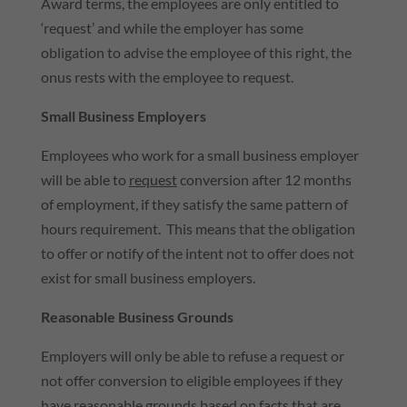
Award terms, the employees are only entitled to
‘request’ and while the employer has some
obligation to advise the employee of this right, the
onus rests with the employee to request.
Small Business Employers
Employees who work for a small business employer
will be able to
request
conversion after 12 months
of employment, if they satisfy the same pattern of
hours requirement. This means that the obligation
to offer or notify of the intent not to offer does not
exist for small business employers.
Reasonable Business Grounds
Employers will only be able to refuse a request or
not offer conversion to eligible employees if they
have reasonable grounds based on facts that are