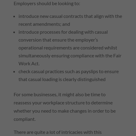
Employers should be looking to:
introduce new casual contracts that align with the
recent amendments; and
introduce processes for dealing with casual
conversion that ensure the employer’s
operational requirements are considered whilst
simultaneously ensuring compliance with the Fair
Work Act.
check casual practices such as payslips to ensure
that casual loading is clearly distinguished
For some businesses, it might also be time to
reassess your workplace structure to determine
whether you need to make changes in order to be
compliant.
There are quite a lot of intricacies with this