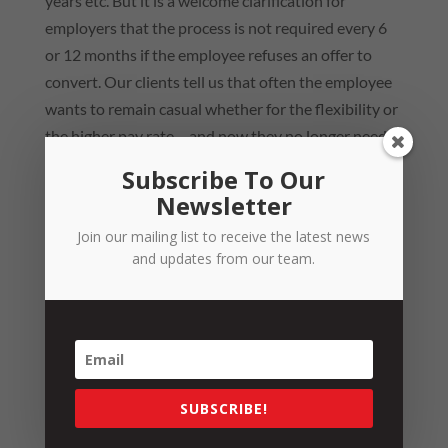
years etc. But it is a welcome clarification for
employers that the process is not required every 6
or 12 months if the employee refuses an offer to
convert. Our clients tell us that often the employee
wants to remain casual whether for the flexibility or
the higher pay rate – and now they no longer need
to worry about that continuing if they have made a
Subscribe To Our
genuine offer to convert.
Newsletter
Statutory Offset Rule
Join our mailing list to receive the latest news
and updates from our team.
The Bill also provides a statutory offset rule that
requires a court to reduce amounts for any
entitlements found owing to the employee, by an
amount equal to any identifiable casual loading
already paid to the employee. This will ensure that
SUBSCRIBE!
where an employee is found by a court not to be a
casual employee under the statutory definition,