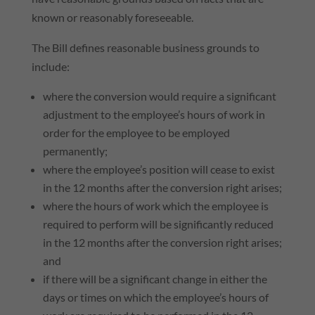
known or reasonably foreseeable.
The Bill defines reasonable business grounds to
include:
where the conversion would require a significant
adjustment to the employee’s hours of work in
order for the employee to be employed
permanently;
where the employee’s position will cease to exist
in the 12 months after the conversion right arises;
where the hours of work which the employee is
required to perform will be significantly reduced
in the 12 months after the conversion right arises;
and
if there will be a significant change in either the
days or times on which the employee’s hours of