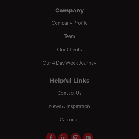
Company
Company Profile
Team
Our Clients
Our 4 Day Week Journey
Helpful Links
Contact Us
News & Inspiration
Calendar