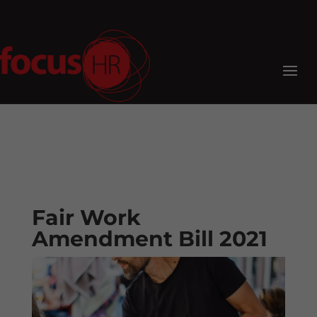
Fair Work
Amendment Bill 2021