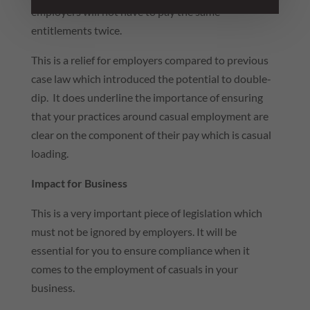
employers will not have to pay the same
entitlements twice.
This is a relief for employers compared to previous
case law which introduced the potential to double-
dip. It does underline the importance of ensuring
that your practices around casual employment are
clear on the component of their pay which is casual
loading.
Impact for Business
This is a very important piece of legislation which
must not be ignored by employers. It will be
essential for you to ensure compliance when it
comes to the employment of casuals in your
business.