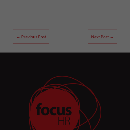
←
Previous Post
Next Post
→