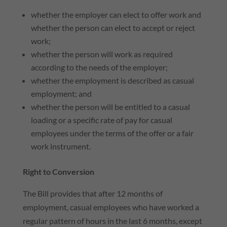
whether the employer can elect to offer work and
whether the person can elect to accept or reject
work;
whether the person will work as required
according to the needs of the employer;
whether the employment is described as casual
employment; and
whether the person will be entitled to a casual
loading or a specific rate of pay for casual
employees under the terms of the offer or a fair
work instrument.
Right to Conversion
The Bill provides that after 12 months of
employment, casual employees who have worked a
regular pattern of hours in the last 6 months, except