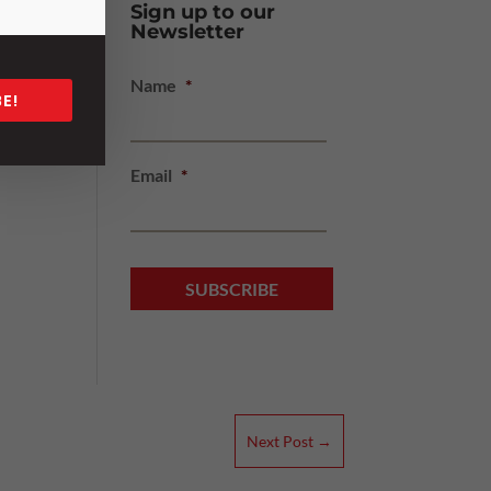
Sign up to our
Newsletter
Name
*
E!
Email
*
Next Post
→