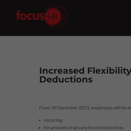
Increased Flexibilit
Deductions
From 30 December 2023, employees will be abl
recurring
for amounts that vary from time to time.