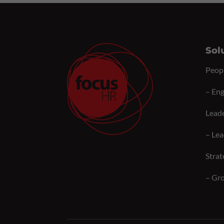
Sol
Peop
–
Eng
Lead
–
Lea
Strat
–
Gro