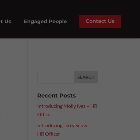
Contact Us
t Us
Engaged People
Recent Posts
Introducing Molly Ives – HR
Officer
:
Introducing Terry Snow –
HR Officer