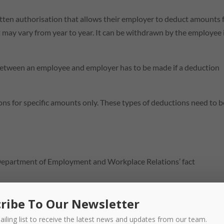
tten authorisation that allows their employer to deduct amounts
may vary from year to year. It can be withdrawn by the employee 
between an employee and employer has to be made if a deduction
ns for specific amounts only. These types of deductions need to b
Department of Employment and Workplace Relations’ fact
ribe To Our Newsletter
ailing list to receive the latest news and updates from our team.