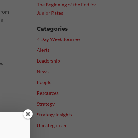
The Beginning of the End for
 from
Junior Rates
in
Categories
4 Day Week Journey
Alerts
Leadership
e:
News
People
Resources
Strategy
Strategy Insights
Uncategorized