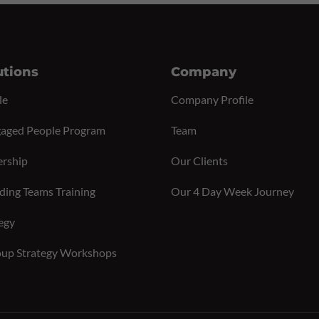
utions
Company
le
Company Profile
aged People Program
Team
ership
Our Clients
ding Teams Training
Our 4 Day Week Journey
egy
up Strategy Workshops