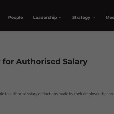
People
Leadership
Strategy
Mee
y for Authorised Salary
e to authorise salary deductions made by their employer that are