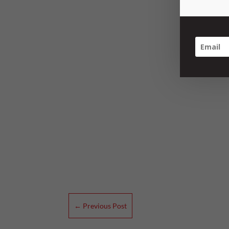
←
Previous Post