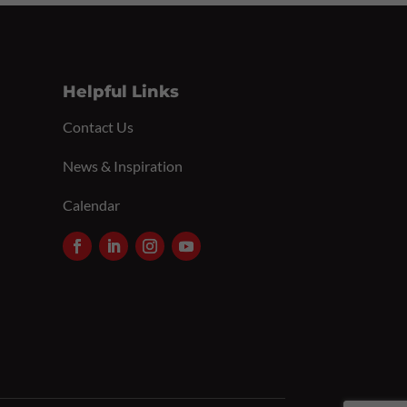
Helpful Links
Contact Us
News & Inspiration
Calendar