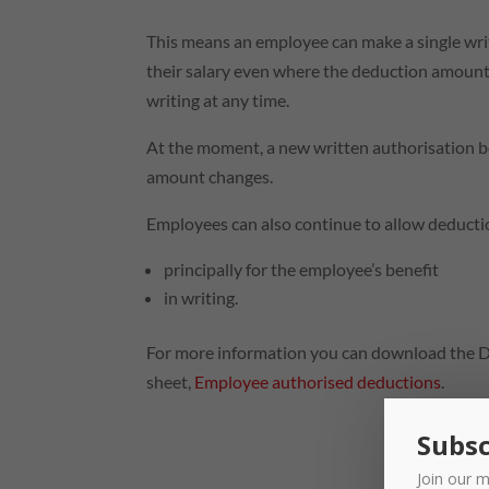
This means an employee can make a single wri
their salary even where the deduction amount 
writing at any time.
At the moment, a new written authorisation 
amount changes.
Employees can also continue to allow deductio
principally for the employee’s benefit
in writing.
For more information you can download the 
sheet,
Employee authorised deductions
.
Subsc
Join our m