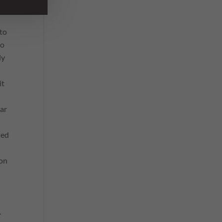
 to
to
ly
it
ar
ted
 on
.