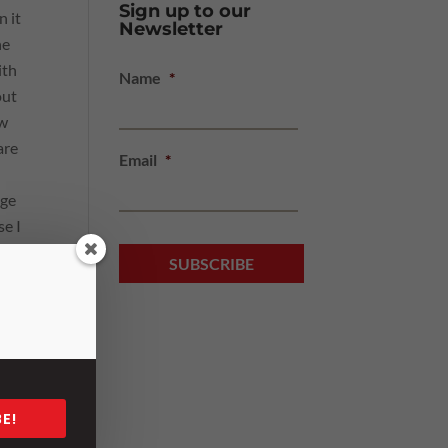
Sign up to our
in
it
Newsletter
he
ith
Name
*
out
ow
are
Email
*
nge
se I
ell.
 a 25
 his
take
E!
n