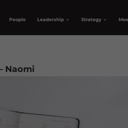
People
Leadership
Strategy
Mee
– Naomi