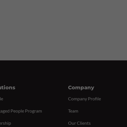
utions
Company
le
Company Profile
aged People Program
Team
ership
Our Clients