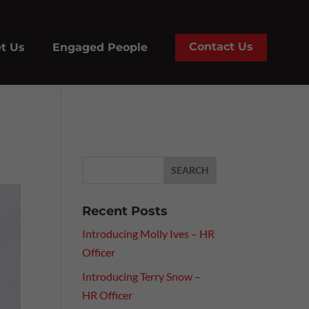
Contact Us
t Us
Engaged People
Recent Posts
Introducing Molly Ives – HR
Officer
Introducing Terry Snow –
HR Officer