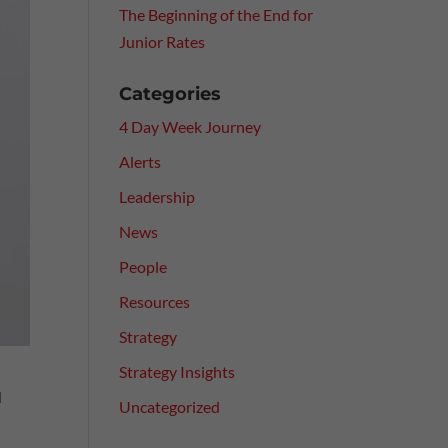
The Beginning of the End for
Junior Rates
Categories
4 Day Week Journey
Alerts
Leadership
News
People
Resources
Strategy
Strategy Insights
d
Uncategorized