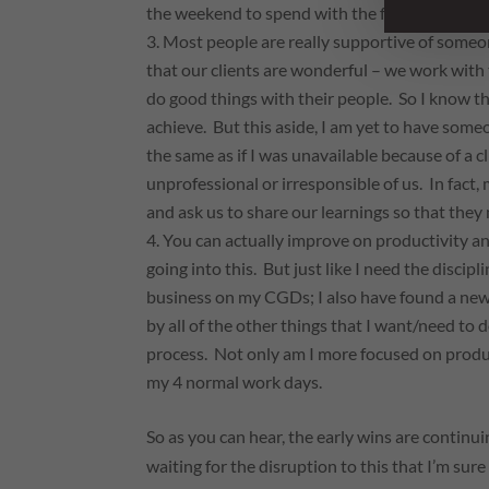
the weekend to spend with the family.
Most people are really supportive of someon
that our clients are wonderful – we work wit
do good things with their people. So I know t
achieve. But this aside, I am yet to have some
the same as if I was unavailable because of a c
unprofessional or irresponsible of us. In fact
and ask us to share our learnings so that they
You
can
actually improve on productivity an
going into this. But just like I need the discip
business on my CGDs; I also have found a new 
by all of the other things that I want/need to
process. Not only am I more focused on produ
my 4 normal work days.
So as you can hear, the early wins are continu
waiting for the disruption to this that I’m sure