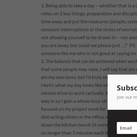
Being able to take a day – whether that is a
relies on 2 key things: preparation and discipl
time away and put the measures (people, syste
constant interruptions or the stress of worry
not
allowing
yourself to be drawn in – not ans
you are away, but could we please just …?’
PS: 
someone like me who is not good at saying no
The balance that can be achieved when worki
that some people may raise, I will say that am 
am my own boss; but I’d truly encourage leade
Here’s what my day looks like when I work from
Subsc
minute drive to work (actually 30 by the time 
Join our m
way in so I gain a whole hour straight up. I love
focused on my project work for 1 to 1 1/2 hour
distracting others in the office, making cups of
down the kitchen bench (it normally doesn’t ge
no longer than 5 minutes each time, give me 