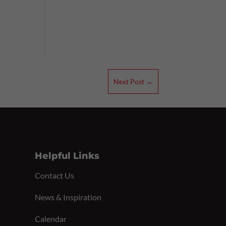
Next Post
→
Helpful Links
Contact Us
News & Inspiration
Calendar