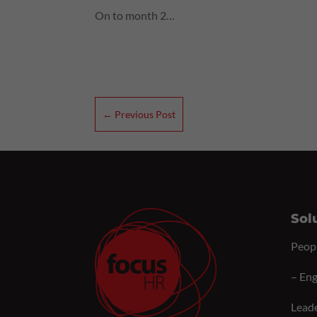
On to month 2…
←
Previous Post
Sol
Peop
–
Eng
Lead