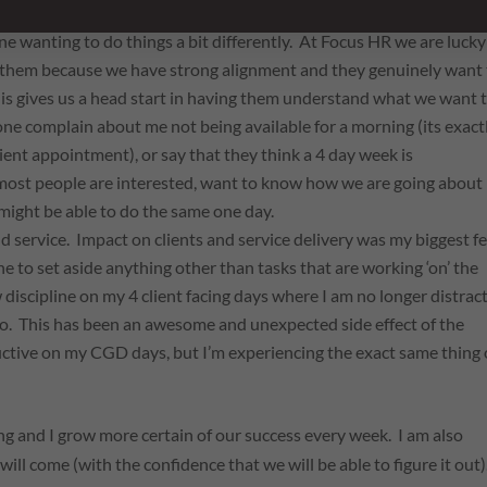
e wanting to do things a bit differently. At Focus HR we are lucky
h them because we have strong alignment and they genuinely want
his gives us a head start in having them understand what we want 
one complain about me not being available for a morning (its exact
lient appointment), or say that they think a 4 day week is
, most people are interested, want to know how we are going about 
 might be able to do the same one day.
d service. Impact on clients and service delivery was my
biggest
fe
line to set aside anything other than tasks that are working ‘on’ the
discipline on my 4 client facing days where I am no longer distrac
 do. This has been an awesome and unexpected side effect of the
ctive on my CGD days, but I’m experiencing the exact same thing
ing and I grow more certain of our success every week. I am also
 will come (with the confidence that we will be able to figure it out)