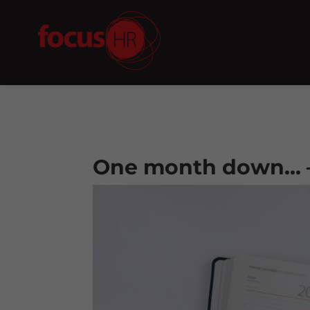
One month down… 