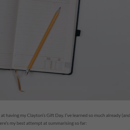
 at having my Clayton’s Gift Day. I’ve learned so much already (an
here’s my best attempt at summarising so far: