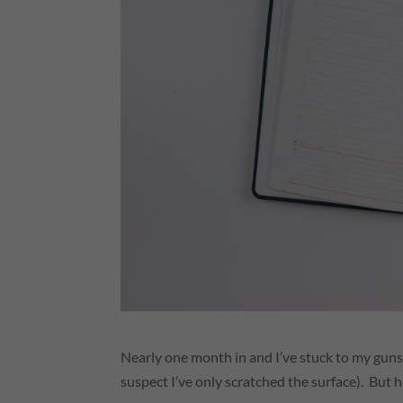
Nearly one month in and I’ve stuck to my guns
suspect I’ve only scratched the surface). But 