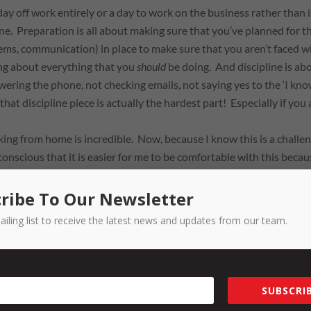
 day off work entirely or a day to work
on
the business rather than
ine. Preparation is all about making sure that you’ve planned for t
ms, communication) in place to make sure that you aren’t faced w
ing about everything that you
should
be doing. And discipline is ab
wering the phone, not checking emails, not saying yes to the ‘I kn
that discipline piece is actually the hardest part! Especially if you 
.
ng from home is incredible. Now, because I know this is a challe
conscious that it is easier for me to be comfortable with this becau
rs to keep an open mind to how your people can gain balance as w
 home … I start work at least an hour earlier because I don’t have
ribe To Our Newsletter
I drop the kids off) – instead, my husband drops them to the bus on
ailing list to receive the latest news and updates from our team.
 working in the morning, so I get straight into it. I will be super
 blocks. In between those blocks, rather than faffing around,
 coffee I don’t end up drinking etc, I put on a load of washing, wipe
t a whole lotta love from me), or water the plants. All things that 
SUBSCRIB
a sense of enjoyment or achievement,
and
further free up my time o