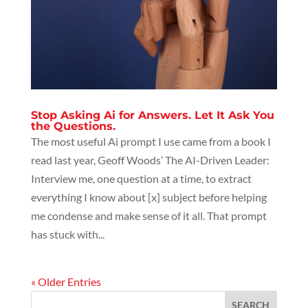
Stop Asking Ai for Answers. Let It Ask You
the Questions.
The most useful Ai prompt I use came from a book I
read last year, Geoff Woods’ The AI-Driven Leader:
Interview me, one question at a time, to extract
everything I know about [x] subject before helping
me condense and make sense of it all. That prompt
has stuck with...
« Older Entries