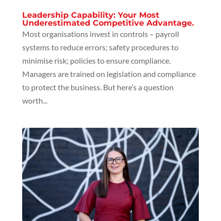
Leadership Capability: Your Most
Underestimated Competitive Advantage.
Most organisations invest in controls – payroll
systems to reduce errors; safety procedures to
minimise risk; policies to ensure compliance.
Managers are trained on legislation and compliance
to protect the business. But here’s a question
worth...