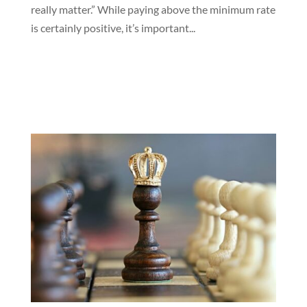
really matter.” While paying above the minimum rate
is certainly positive, it’s important...