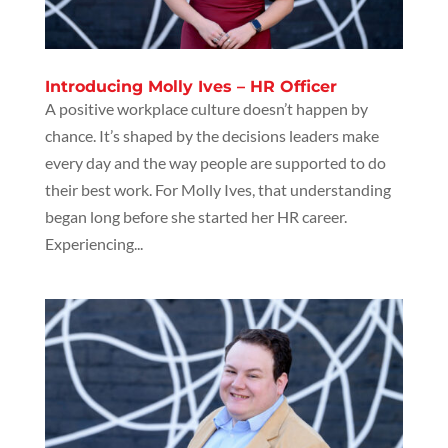
Introducing Molly Ives – HR Officer
A positive workplace culture doesn’t happen by
chance. It’s shaped by the decisions leaders make
every day and the way people are supported to do
their best work. For Molly Ives, that understanding
began long before she started her HR career.
Experiencing...