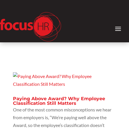
Paying Above Award? Why Employee
Classification Still Matters
One of the most common misconceptions we hear
from employers is, “We’re paying well above the
Award, so the employee’s classification doesn’t