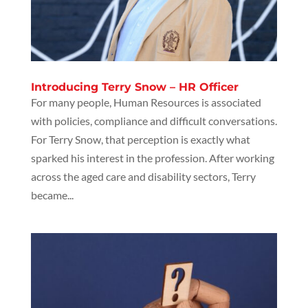
Introducing Terry Snow – HR Officer
For many people, Human Resources is associated
with policies, compliance and difficult conversations.
For Terry Snow, that perception is exactly what
sparked his interest in the profession. After working
across the aged care and disability sectors, Terry
became...