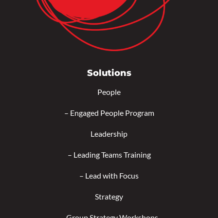
Solutions
People
–
Engaged People Program
Leadership
–
Leading Teams Training
–
Lead with Focus
Strategy
–
Group Strategy Workshops