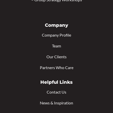
Company
Company Profile
Team
Our Clients
Partners Who Care
Helpful Links
Contact Us
News & Inspiration