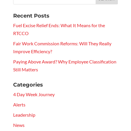
Recent Posts
Fuel Excise Relief Ends: What It Means for the
RTCCO
Fair Work Commission Reforms: Will They Really
Improve Efficiency?
Paying Above Award? Why Employee Classification
Still Matters
Categories
4 Day Week Journey
Alerts
Leadership
News