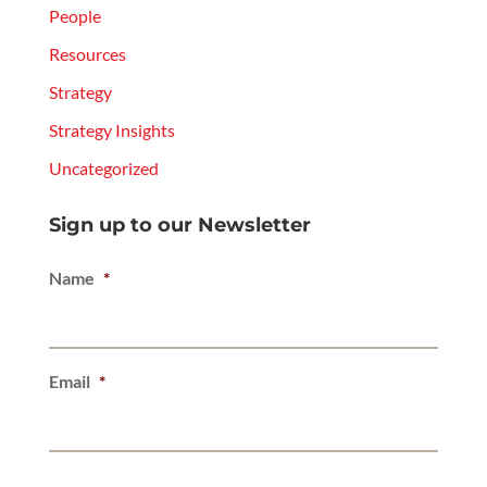
People
Resources
Strategy
Strategy Insights
Uncategorized
Sign up to our Newsletter
Name
*
Email
*