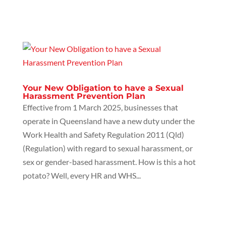
Your New Obligation to have a Sexual
Harassment Prevention Plan
Effective from 1 March 2025, businesses that
operate in Queensland have a new duty under the
Work Health and Safety Regulation 2011 (Qld)
(Regulation) with regard to sexual harassment, or
sex or gender-based harassment. How is this a hot
potato? Well, every HR and WHS...