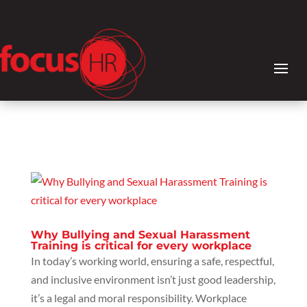
Why Bullying and Sexual Harassment
Training is critical for every workplace
In today’s working world, ensuring a safe, respectful,
and inclusive environment isn’t just good leadership,
it’s a legal and moral responsibility. Workplace