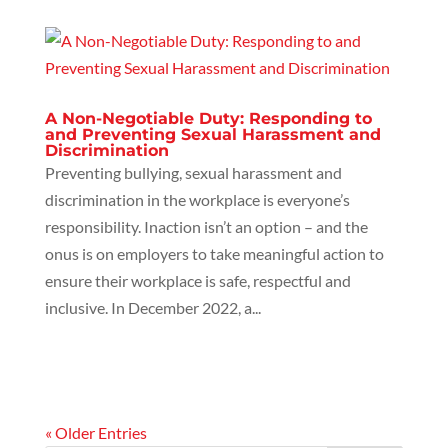
A Non-Negotiable Duty: Responding to
and Preventing Sexual Harassment and
Discrimination
Preventing bullying, sexual harassment and
discrimination in the workplace is everyone’s
responsibility. Inaction isn’t an option – and the
onus is on employers to take meaningful action to
ensure their workplace is safe, respectful and
inclusive. In December 2022, a...
« Older Entries