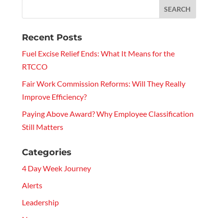
Recent Posts
Fuel Excise Relief Ends: What It Means for the
RTCCO
Fair Work Commission Reforms: Will They Really
Improve Efficiency?
Paying Above Award? Why Employee Classification
Still Matters
Categories
4 Day Week Journey
Alerts
Leadership