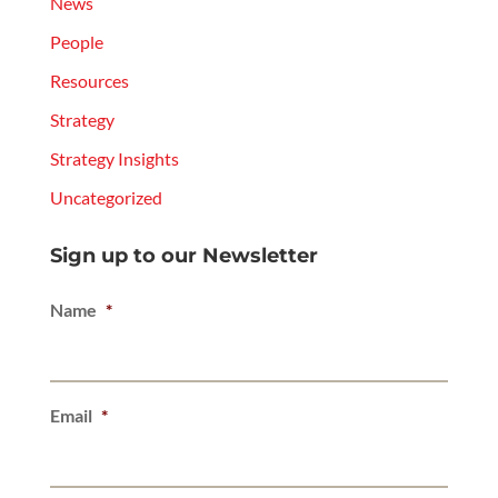
News
People
Resources
Strategy
Strategy Insights
Uncategorized
Sign up to our Newsletter
Name
*
Email
*