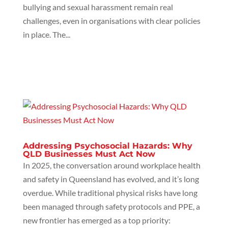
bullying and sexual harassment remain real
challenges, even in organisations with clear policies
in place. The...
Addressing Psychosocial Hazards: Why
QLD Businesses Must Act Now
In 2025, the conversation around workplace health
and safety in Queensland has evolved, and it’s long
overdue. While traditional physical risks have long
been managed through safety protocols and PPE, a
new frontier has emerged as a top priority: