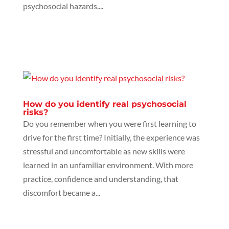
psychosocial hazards....
How do you identify real psychosocial
risks?
Do you remember when you were first learning to
drive for the first time? Initially, the experience was
stressful and uncomfortable as new skills were
learned in an unfamiliar environment. With more
practice, confidence and understanding, that
discomfort became a...