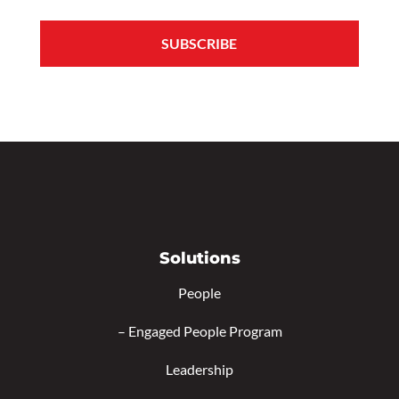
Solutions
People
–
Engaged People Program
Leadership