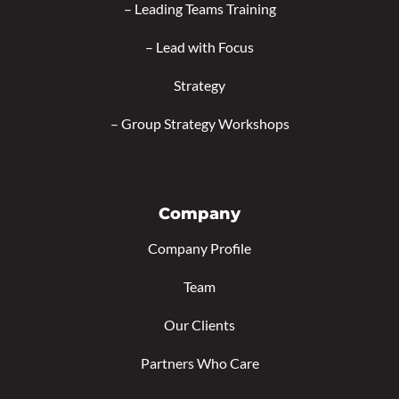
–
Leading Teams Training
–
Lead with Focus
Strategy
–
Group Strategy Workshops
Company
Company Profile
Team
Our Clients
Partners Who Care