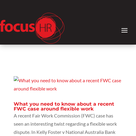
What you need to know about a recent
FWC case around flexible work
A recent Fair Work Commission (FWC) case has
seen an interesting twist regarding a flexible work
dispute. In Kelly Foster v National Australia Bank