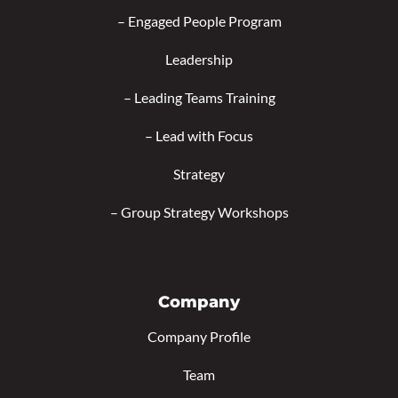
–
Engaged People Program
Leadership
–
Leading Teams Training
–
Lead with Focus
Strategy
–
Group Strategy Workshops
Company
Company Profile
Team