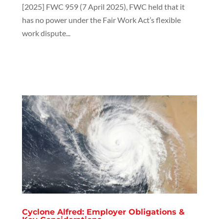
[2025] FWC 959 (7 April 2025), FWC held that it
has no power under the Fair Work Act’s flexible
work dispute...
Cyclone Alfred: Employer Obligations &