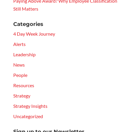
Paying Above Award? Why Employee Classification
Still Matters
Categories
4 Day Week Journey
Alerts
Leadership
News
People
Resources
Strategy
Strategy Insights
Uncategorized
Sign up to our Newsletter