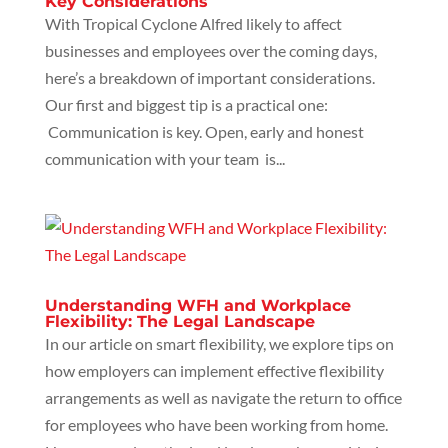
Key Considerations
With Tropical Cyclone Alfred likely to affect
businesses and employees over the coming days,
here’s a breakdown of important considerations.
Our first and biggest tip is a practical one:
Communication is key. Open, early and honest
communication with your team is...
Understanding WFH and Workplace
Flexibility: The Legal Landscape
In our article on smart flexibility, we explore tips on
how employers can implement effective flexibility
arrangements as well as navigate the return to office
for employees who have been working from home.