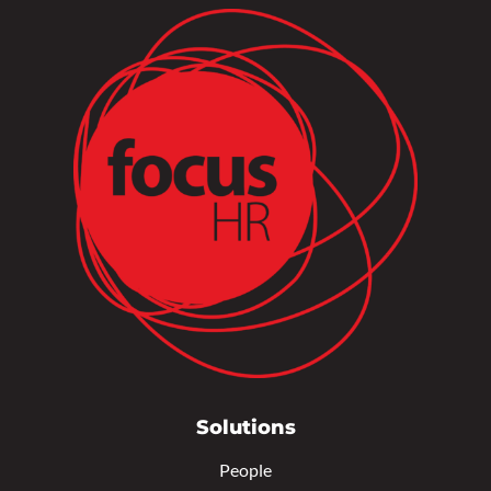
Solutions
People