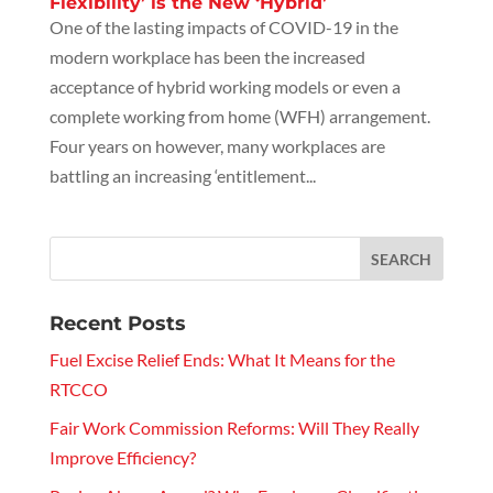
Flexibility’ is the New ‘Hybrid’
One of the lasting impacts of COVID-19 in the
modern workplace has been the increased
acceptance of hybrid working models or even a
complete working from home (WFH) arrangement.
Four years on however, many workplaces are
battling an increasing ‘entitlement...
Recent Posts
Fuel Excise Relief Ends: What It Means for the
RTCCO
Fair Work Commission Reforms: Will They Really
Improve Efficiency?