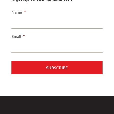
Name
*
Email
*