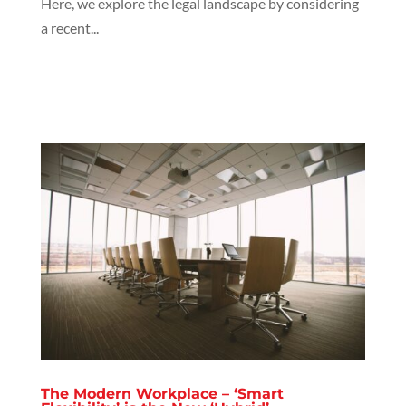
Here, we explore the legal landscape by considering
a recent...
The Modern Workplace – ‘Smart