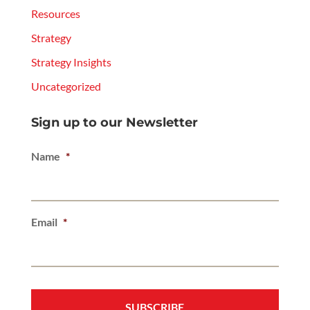
Resources
Strategy
Strategy Insights
Uncategorized
Sign up to our Newsletter
Name
*
Email
*