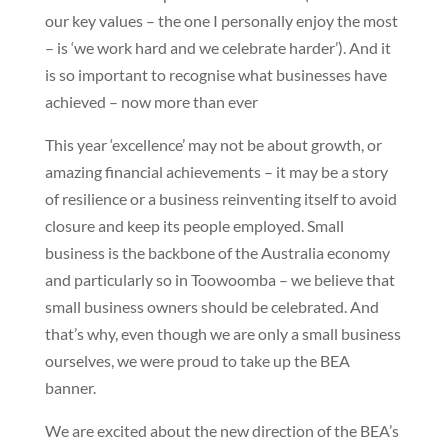
our key values – the one I personally enjoy the most
– is ‘we work hard and we celebrate harder’). And it
is so important to recognise what businesses have
achieved – now more than ever
This year ‘excellence’ may not be about growth, or
amazing financial achievements – it may be a story
of resilience or a business reinventing itself to avoid
closure and keep its people employed. Small
business is the backbone of the Australia economy
and particularly so in Toowoomba – we believe that
small business owners should be celebrated. And
that’s why, even though we are only a small business
ourselves, we were proud to take up the BEA
banner.
We are excited about the new direction of the BEA’s