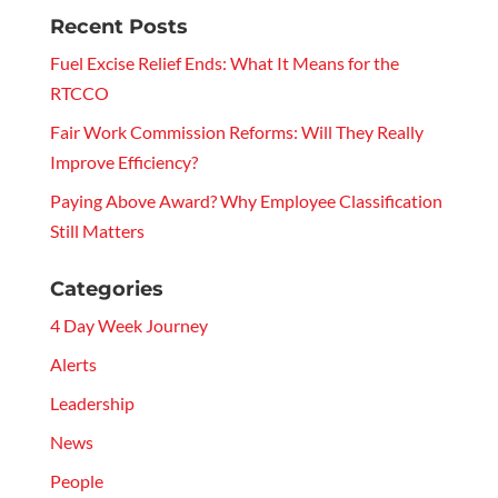
Recent Posts
Fuel Excise Relief Ends: What It Means for the
RTCCO
Fair Work Commission Reforms: Will They Really
Improve Efficiency?
Paying Above Award? Why Employee Classification
Still Matters
Categories
4 Day Week Journey
Alerts
Leadership
News
People