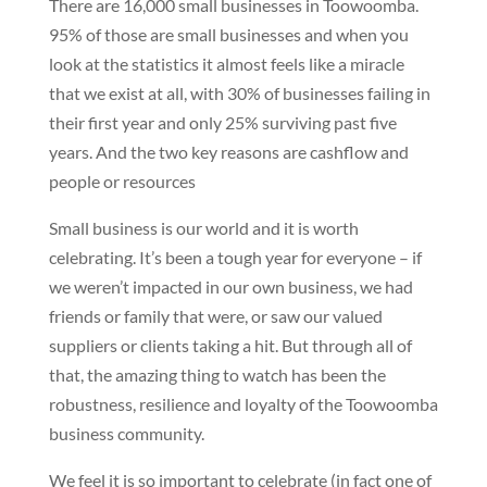
There are 16,000 small businesses in Toowoomba.
95% of those are small businesses and when you
look at the statistics it almost feels like a miracle
that we exist at all, with 30% of businesses failing in
their first year and only 25% surviving past five
years. And the two key reasons are cashflow and
people or resources
Small business is our world and it is worth
celebrating. It’s been a tough year for everyone – if
we weren’t impacted in our own business, we had
friends or family that were, or saw our valued
suppliers or clients taking a hit. But through all of
that, the amazing thing to watch has been the
robustness, resilience and loyalty of the Toowoomba
business community.
We feel it is so important to celebrate (in fact one of