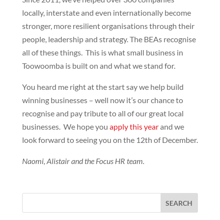
locally, interstate and even internationally become
stronger, more resilient organisations through their
people, leadership and strategy. The BEAs recognise
all of these things. This is what small business in
Toowoomba is built on and what we stand for.
You heard me right at the start say we help build
winning businesses – well now it’s our chance to
recognise and pay tribute to all of our great local
businesses. We hope you
apply this year
and we
look forward to seeing you on the 12th of December.
Naomi, Alistair and the Focus HR team.