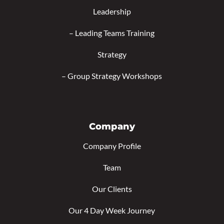
Leadership
–
Leading Teams Training
Strategy
–
Group Strategy Workshops
Company
Company Profile
Team
Our Clients
Our 4 Day Week Journey