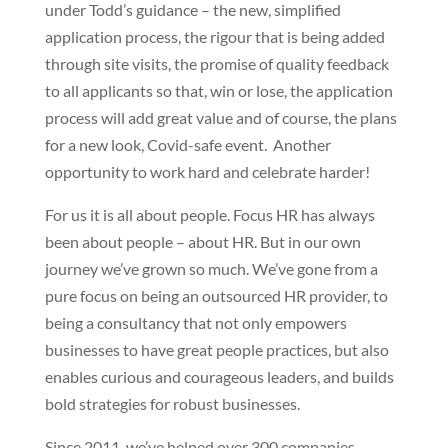
under Todd’s guidance – the new, simplified
application process, the rigour that is being added
through site visits, the promise of quality feedback
to all applicants so that, win or lose, the application
process will add great value and of course, the plans
for a new look, Covid-safe event. Another
opportunity to work hard and celebrate harder!
For us it is all about people. Focus HR has always
been about people – about HR. But in our own
journey we’ve grown so much. We’ve gone from a
pure focus on being an outsourced HR provider, to
being a consultancy that not only empowers
businesses to have great people practices, but also
enables curious and courageous leaders, and builds
bold strategies for robust businesses.
Since 2011, we’ve helped over 300 companies