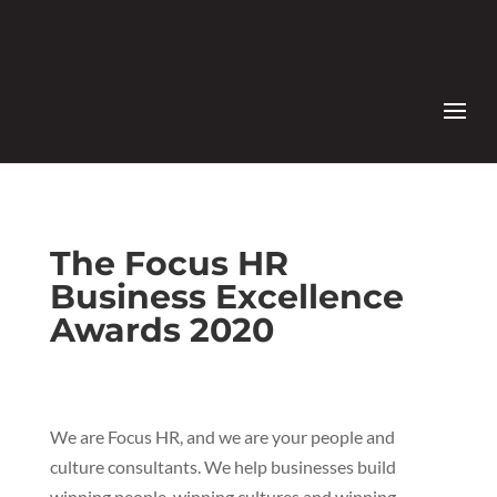
The Focus HR
Business Excellence
Awards 2020
We are Focus HR, and we are your people and
culture consultants. We help businesses build
winning people, winning cultures and winning