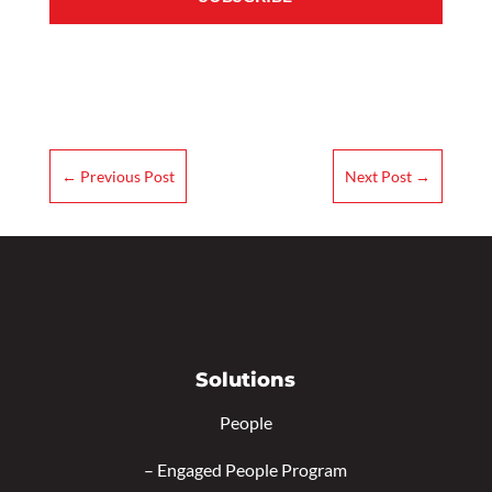
←
Previous Post
Next Post
→
Solutions
People
–
Engaged People Program