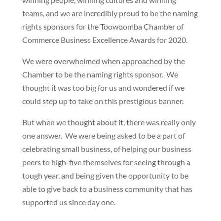
teams, and we are incredibly proud to be the naming
rights sponsors for the Toowoomba Chamber of
Commerce Business Excellence Awards for 2020.
We were overwhelmed when approached by the
Chamber to be the naming rights sponsor. We
thought it was too big for us and wondered if we
could step up to take on this prestigious banner.
But when we thought about it, there was really only
one answer. We were being asked to be a part of
celebrating small business, of helping our business
peers to high-five themselves for seeing through a
tough year, and being given the opportunity to be
able to give back to a business community that has
supported us since day one.