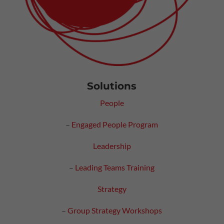
Solutions
People
–
Engaged People Program
Leadership
–
Leading Teams Training
Strategy
–
Group Strategy Workshops