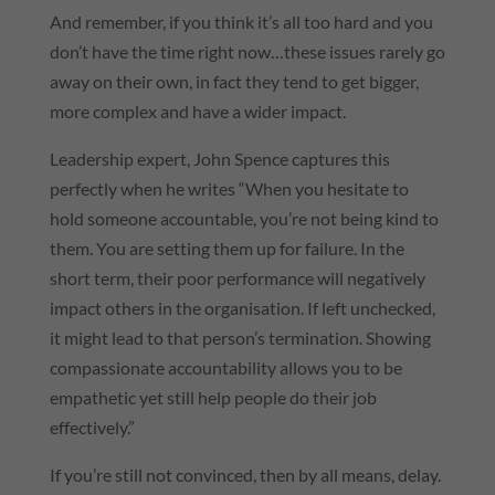
And remember, if you think it’s all too hard and you
don’t have the time right now…these issues rarely go
away on their own, in fact they tend to get bigger,
more complex and have a wider impact.
Leadership expert, John Spence captures this
perfectly when he writes “When you hesitate to
hold someone accountable, you’re not being kind to
them. You are setting them up for failure. In the
short term, their poor performance will negatively
impact others in the organisation. If left unchecked,
it might lead to that person’s termination. Showing
compassionate accountability allows you to be
empathetic yet still help people do their job
effectively.”
If you’re still not convinced, then by all means, delay.