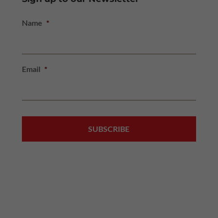
Name
*
Email
*