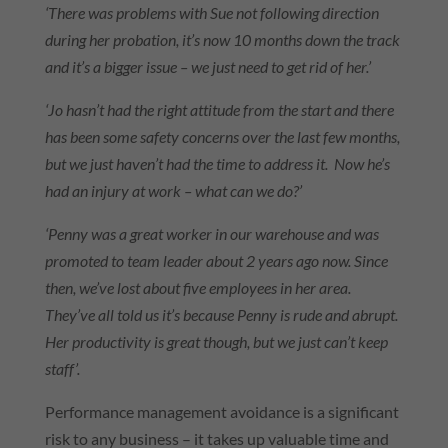
‘There was problems with Sue not following direction
during her probation, it’s now 10 months down the track
and it’s a bigger issue – we just need to get rid of her.’
‘Jo hasn’t had the right attitude from the start and there
has been some safety concerns over the last few months,
but we just haven’t had the time to address it. Now he’s
had an injury at work – what can we do?’
‘Penny was a great worker in our warehouse and was
promoted to team leader about 2 years ago now. Since
then, we’ve lost about five employees in her area.
They’ve all told us it’s because Penny is rude and abrupt.
Her productivity is great though, but we just can’t keep
staff’.
Performance management avoidance is a significant
risk to any business – it takes up valuable time and