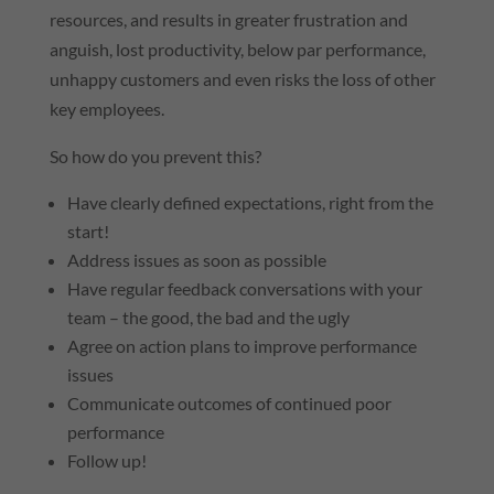
resources, and results in greater frustration and
anguish, lost productivity, below par performance,
unhappy customers and even risks the loss of other
key employees.
So how do you prevent this?
Have clearly defined expectations, right from the
start!
Address issues as soon as possible
Have regular feedback conversations with your
team – the good, the bad and the ugly
Agree on action plans to improve performance
issues
Communicate outcomes of continued poor
performance
Follow up!