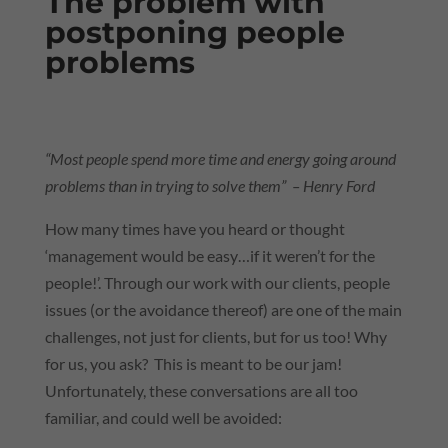
The problem with
postponing people
problems
“Most people spend more time and energy going around
problems than in trying to solve them” – Henry Ford
How many times have you heard or thought
‘management would be easy…if it weren’t for the
people!’. Through our work with our clients, people
issues (or the avoidance thereof) are one of the main
challenges, not just for clients, but for us too! Why
for us, you ask? This is meant to be our jam!
Unfortunately, these conversations are all too
familiar, and could well be avoided: