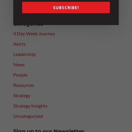
Paying Above Award? Why Employee Classification
SUBSCRIBE!
Still Matters
Categories
4 Day Week Journey
Alerts
Leadership
News
People
Resources
Strategy
Strategy Insights
Uncategorized
Sign up to our Newsletter