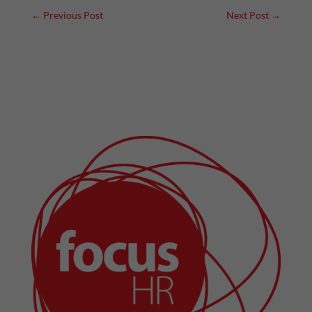
←
Previous Post
Next Post
→