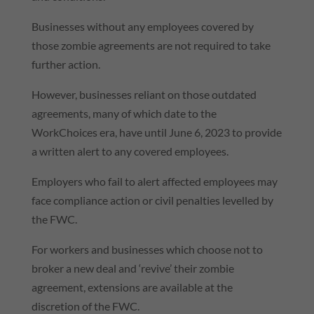
Businesses without any employees covered by
those zombie agreements are not required to take
further action.
However, businesses reliant on those outdated
agreements, many of which date to the
WorkChoices era, have until June 6, 2023 to provide
a written alert to any covered employees.
Employers who fail to alert affected employees may
face compliance action or civil penalties levelled by
the FWC.
For workers and businesses which choose not to
broker a new deal and ‘revive’ their zombie
agreement, extensions are available at the
discretion of the FWC.