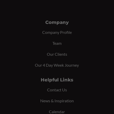
Company
Company Profile
Team
Our Clients
Our 4 Day Week Journey
Helpful Links
Contact Us
News & Inspiration
Calendar