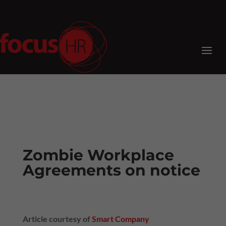
Zombie Workplace
Agreements on notice
Article courtesy of
Smart Company