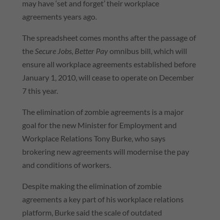
may have ‘set and forget’ their workplace
agreements years ago.
The spreadsheet comes months after the passage of
the
Secure Jobs, Better Pay
omnibus bill, which will
ensure all workplace agreements established before
January 1, 2010, will cease to operate on December
7 this year.
The elimination of zombie agreements is a major
goal for the new Minister for Employment and
Workplace Relations Tony Burke, who says
brokering new agreements will modernise the pay
and conditions of workers.
Despite making the elimination of zombie
agreements a key part of his workplace relations
platform, Burke said the scale of outdated