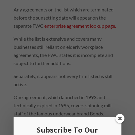
Any agreements on the list which are terminated
before the sunsetting date will appear on the
separate FWC
enterprise agreement lookup page.
While the list is extensive and covers many
businesses still reliant on elderly workplace
agreements, the FWC states it is incomplete and
subject to further additions.
Separately, it appears not every firm listed is still
active.
One agreement, which launched in 1993 and
technically expired in 1995, covers spinning mill
staff of the famous underwear brand Bonds.
However, Bonds’ manufacturing operations moved
Subscribe To Our
offshore after the brand’s owners declared its