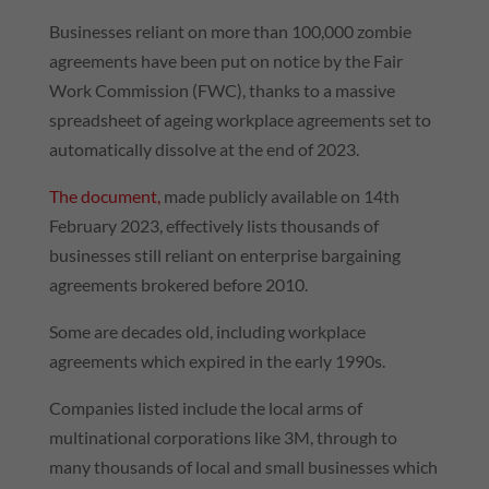
Businesses reliant on more than 100,000 zombie
agreements have been put on notice by the Fair
Work Commission (FWC), thanks to a massive
spreadsheet of ageing workplace agreements set to
automatically dissolve at the end of 2023.
The document,
made publicly available on 14th
February 2023, effectively lists thousands of
businesses still reliant on enterprise bargaining
agreements brokered before 2010.
Some are decades old, including workplace
agreements which expired in the early 1990s.
Companies listed include the local arms of
multinational corporations like 3M, through to
many thousands of local and small businesses which