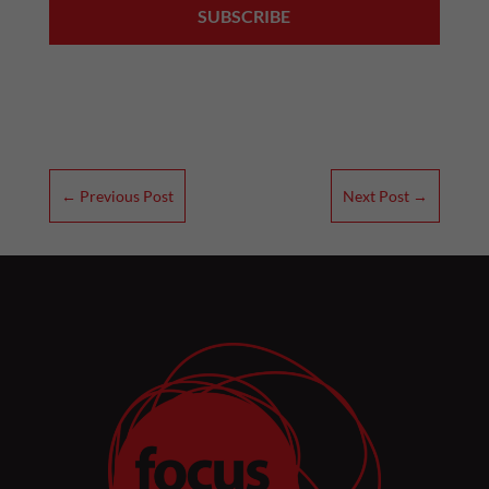
←
Previous Post
Next Post
→