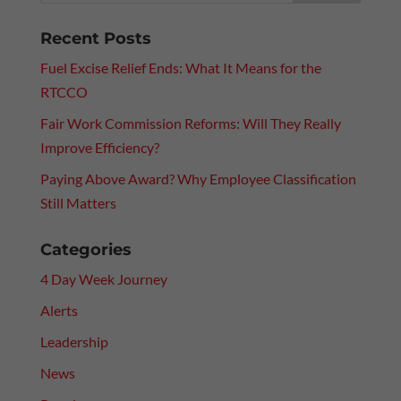
Recent Posts
Fuel Excise Relief Ends: What It Means for the
RTCCO
Fair Work Commission Reforms: Will They Really
Improve Efficiency?
Paying Above Award? Why Employee Classification
Still Matters
Categories
4 Day Week Journey
Alerts
Leadership
News