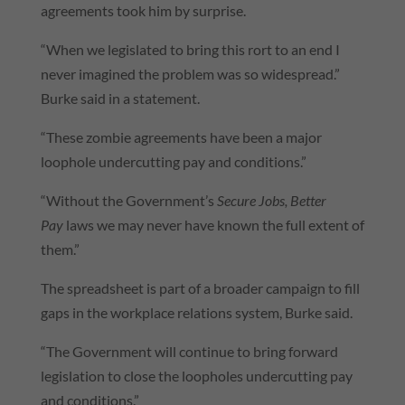
agreements took him by surprise.
“When we legislated to bring this rort to an end I
never imagined the problem was so widespread.”
Burke said in a statement.
“These zombie agreements have been a major
loophole undercutting pay and conditions.”
“Without the Government’s
Secure Jobs, Better
Pay
laws we may never have known the full extent of
them.”
The spreadsheet is part of a broader campaign to fill
gaps in the workplace relations system, Burke said.
“The Government will continue to bring forward
legislation to close the loopholes undercutting pay
and conditions.”