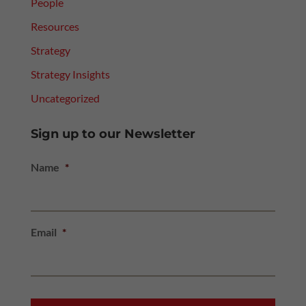
People
Resources
Strategy
Strategy Insights
Uncategorized
Sign up to our Newsletter
Name
*
Email
*