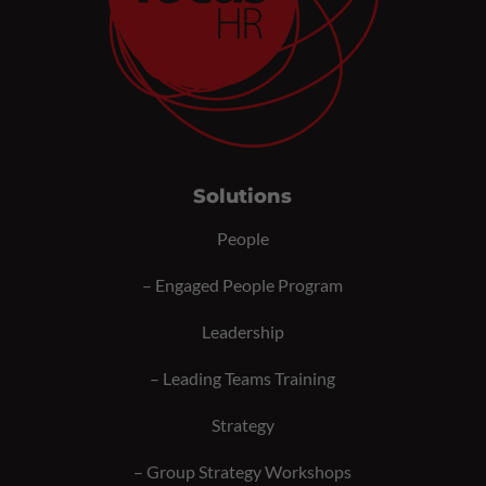
Solutions
People
–
Engaged People Program
Leadership
–
Leading Teams Training
Strategy
–
Group Strategy Workshops