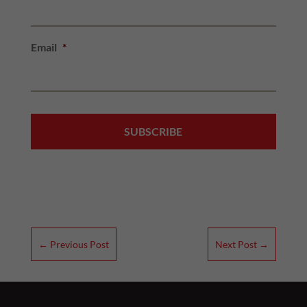
Email
*
←
Previous Post
Next Post
→