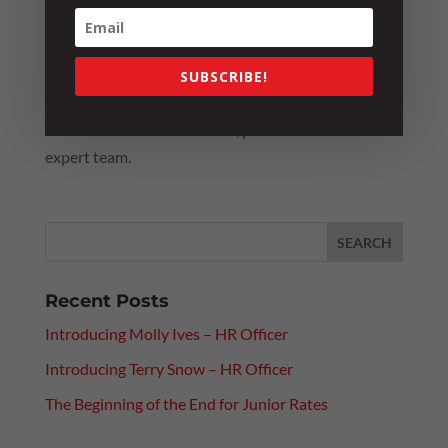
others to fill in the blanks. In this case, the lesson
was an expensive one!
For further information or guidance on how to best
SUBSCRIBE!
manage an employee’s access after performance or
conduct concerns are raised, please
reach out
to our
expert team.
Recent Posts
Introducing Molly Ives – HR Officer
Introducing Terry Snow – HR Officer
The Beginning of the End for Junior Rates