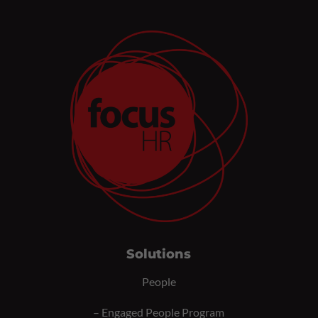
Solutions
People
–
Engaged People Program