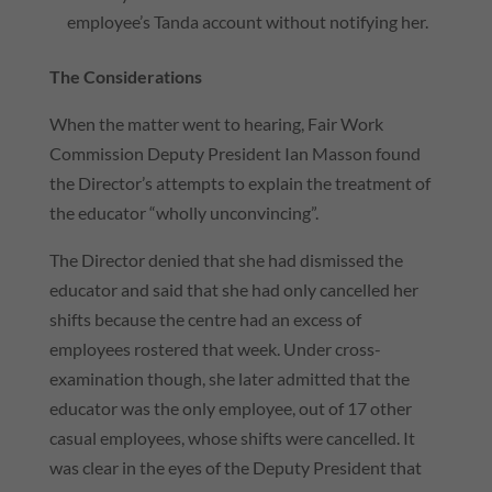
employee’s Tanda account without notifying her.
The Considerations
When the matter went to hearing, Fair Work
Commission Deputy President Ian Masson found
the Director’s attempts to explain the treatment of
the educator “wholly unconvincing”.
The Director denied that she had dismissed the
educator and said that she had only cancelled her
shifts because the centre had an excess of
employees rostered that week. Under cross-
examination though, she later admitted that the
educator was the only employee, out of 17 other
casual employees, whose shifts were cancelled. It
was clear in the eyes of the Deputy President that