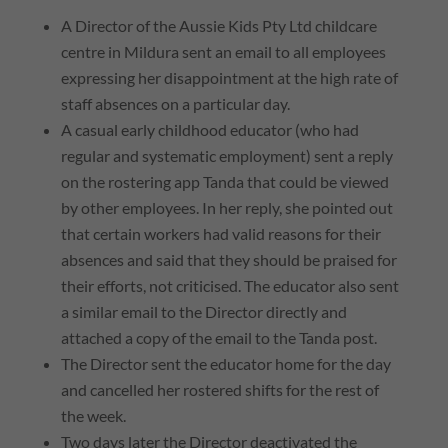
A Director of the Aussie Kids Pty Ltd childcare
centre in Mildura sent an email to all employees
expressing her disappointment at the high rate of
staff absences on a particular day.
A casual early childhood educator (who had
regular and systematic employment) sent a reply
on the rostering app Tanda that could be viewed
by other employees. In her reply, she pointed out
that certain workers had valid reasons for their
absences and said that they should be praised for
their efforts, not criticised. The educator also sent
a similar email to the Director directly and
attached a copy of the email to the Tanda post.
The Director sent the educator home for the day
and cancelled her rostered shifts for the rest of
the week.
Two days later the Director deactivated the