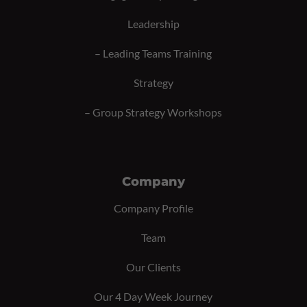
Leadership
–
Leading Teams Training
Strategy
–
Group Strategy Workshops
Company
Company Profile
Team
Our Clients
Our 4 Day Week Journey