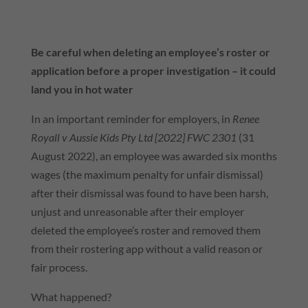
Be careful when deleting an employee’s roster or
application before a proper investigation – it could
land you in hot water
In an important reminder for employers, in
Renee
Royall v Aussie Kids Pty Ltd [2022] FWC 2301
(31
August 2022), an employee was awarded
six months
wages
(the maximum penalty for unfair dismissal)
after their dismissal was found to have been harsh,
unjust and unreasonable after their employer
deleted the employee’s roster and removed them
from their rostering app without a valid reason or
fair process.
What happened?