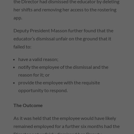
the Director had dismissed the educator by deleting
her shifts and removing her access to the rostering
app.
Deputy President Masson further found that the
educator’s dismissal unfair on the ground that it
failed to:
have a valid reason;
notify the employee of the dismissal and the
reason for it; or
provide the employee with the requisite
opportunity to respond.
The Outcome
As it was held that the employee would have likely
remained employed for a further six months had the