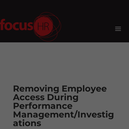
Removing Employee
Access During
Performance
Management/Investig
ations