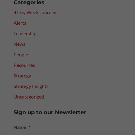
Categories
4 Day Week Journey
Alerts
Leadership
News
People
Resources
Strategy
Strategy Insights
Uncategorized
Sign up to our Newsletter
Name
*