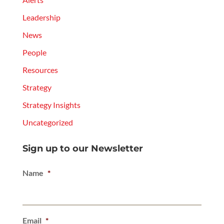
Leadership
News
People
Resources
Strategy
Strategy Insights
Uncategorized
Sign up to our Newsletter
Name
*
Email
*