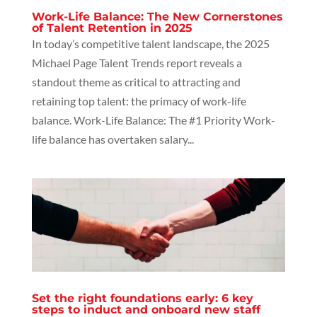
Work-Life Balance: The New Cornerstones
of Talent Retention in 2025
In today’s competitive talent landscape, the 2025
Michael Page Talent Trends report reveals a
standout theme as critical to attracting and
retaining top talent: the primacy of work-life
balance. Work-Life Balance: The #1 Priority Work-
life balance has overtaken salary...
Set the right foundations early: 6 key
steps to induct and onboard new staff