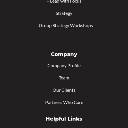
–
Lead with Focus
Strategy
–
Group Strategy Workshops
Company
Company Profile
Team
Our Clients
Partners Who Care
Helpful Links