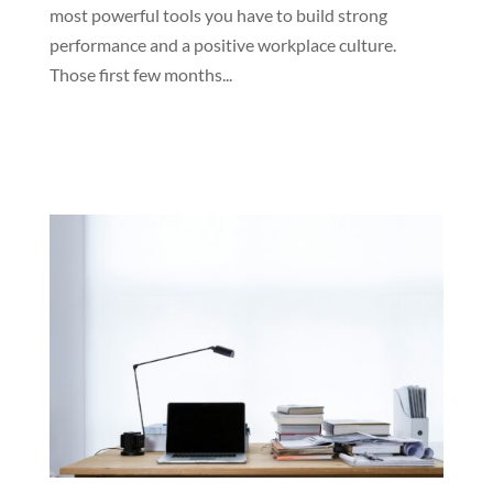
most powerful tools you have to build strong
performance and a positive workplace culture.
Those first few months...