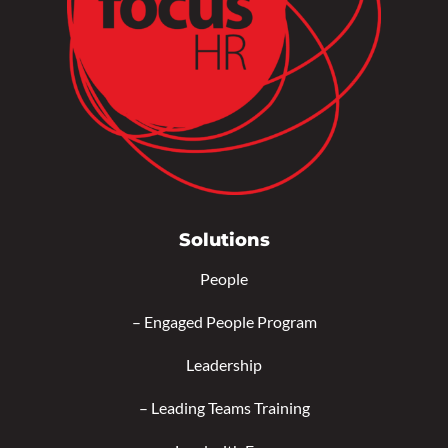
Solutions
People
–
Engaged People Program
Leadership
–
Leading Teams Training