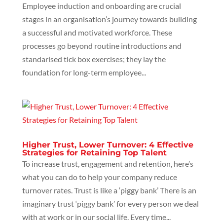
Employee induction and onboarding are crucial
stages in an organisation’s journey towards building
a successful and motivated workforce. These
processes go beyond routine introductions and
standarised tick box exercises; they lay the
foundation for long-term employee...
Higher Trust, Lower Turnover: 4 Effective
Strategies for Retaining Top Talent
To increase trust, engagement and retention, here’s
what you can do to help your company reduce
turnover rates. Trust is like a ‘piggy bank’ There is an
imaginary trust ‘piggy bank’ for every person we deal
with at work or in our social life. Every time...