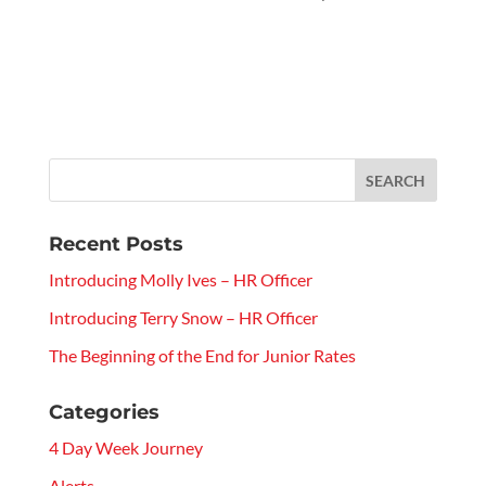
Recent Posts
Introducing Molly Ives – HR Officer
Introducing Terry Snow – HR Officer
The Beginning of the End for Junior Rates
Categories
4 Day Week Journey
Alerts