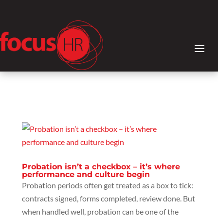
Probation isn’t a checkbox – it’s where
performance and culture begin
Probation periods often get treated as a box to tick:
contracts signed, forms completed, review done. But
when handled well, probation can be one of the