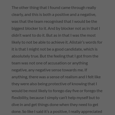
The other thing that I found came through really
clearly, and this is both a positive and a negative,
was that the team recognised that I would be the
biggest blocker to it. And by blocker not as in that I
didn’t want to do it. But as in that I was the most
likely to not be able to achieve it. Alistair’s words for
it is that I might not be a good candidate, which is
absolutely true. But the feeling that I got from the
team was not one of accusation or anything
negative, any negative sense towards me. If
anything, there was a sense of realism and I felt like
they were also being protective of knowing that I
would be most likely to forego day five or forego the
flexibility, because I simply can’t help myself but to
dive in and get things done when they need to get
done. So like I said it’s a positive, I really appreciated