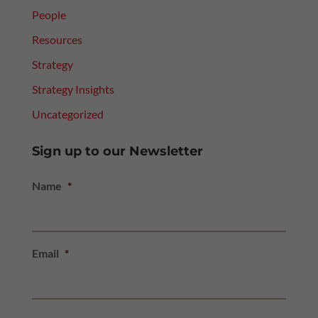
People
Resources
Strategy
Strategy Insights
Uncategorized
Sign up to our Newsletter
Name
*
Email
*