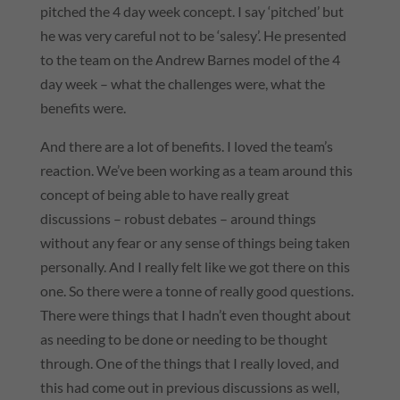
pitched the 4 day week concept. I say ‘pitched’ but
he was very careful not to be ‘salesy’. He presented
to the team on the Andrew Barnes model of the 4
day week – what the challenges were, what the
benefits were.
And there are a lot of benefits. I loved the team’s
reaction. We’ve been working as a team around this
concept of being able to have really great
discussions – robust debates – around things
without any fear or any sense of things being taken
personally. And I really felt like we got there on this
one. So there were a tonne of really good questions.
There were things that I hadn’t even thought about
as needing to be done or needing to be thought
through. One of the things that I really loved, and
this had come out in previous discussions as well,