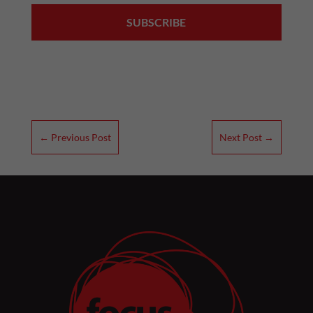
←
Previous Post
Next Post
→