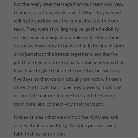
but the really clear message from our team was, yep,
that idea of a 4 day week, love it. What they weren’t
willing to sacrifice was the connectivity within our
team. They weren’t willing to give up the flexibility,
or the sense of being able to take a little bit of time
out of each workday to have a chat in the lunchroom
or to just shoot the breeze together when they’ve
got those five minutes to spare. Their sense was that
if we have to give that up, then we’d rather work our
five days, so that we can actually connect with each
other. And I love that. I love how powerful that is as
a sign of the culture that we have and the strong
team bond and connectivity that we’ve got.
It doesn’t mean that we can’t do the 4DW and still
achieve that connectivity, I’ve got a pretty strong
faith that we can do that.