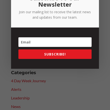
Newsletter
Join our mailing list to receive the latest news
Recent Posts
and updates from our team.
Fuel Excise Relief Ends: What It Means for the
RTCCO
Fair Work Commission Reforms: Will They Really
Improve Efficiency?
Paying Above Award? Why Employee Classification
SUBSCRIBE!
Still Matters
Categories
4 Day Week Journey
Alerts
Leadership
News