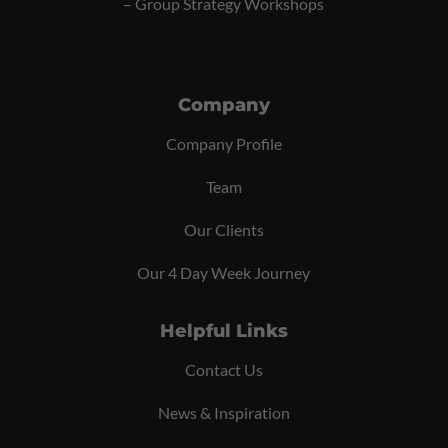
–
Group Strategy Workshops
Company
Company Profile
Team
Our Clients
Our 4 Day Week Journey
Helpful Links
Contact Us
News & Inspiration