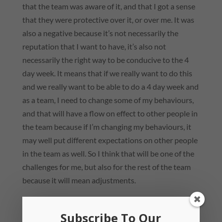
that the team was aware of it, and that I got a sense
that they were protective over it, or over me. It was
also a negative because it’s not necessarily the
reputation that I want to have, it’s also not
necessarily the right way to be conducive to the 4
day week. It means that if we really want to do this
and we really want to be able to do a 4 day week and
as a team, I need to change some of my behaviours,
and that will have a flow on effect to other people in
the team because if I’m changing my behaviours, it
may well put different expectations on other people
in the team as well. So I think that will be one of the
challenges for me, but also for the rest of the team
because it will mean adjustments.
Subscribe To Our