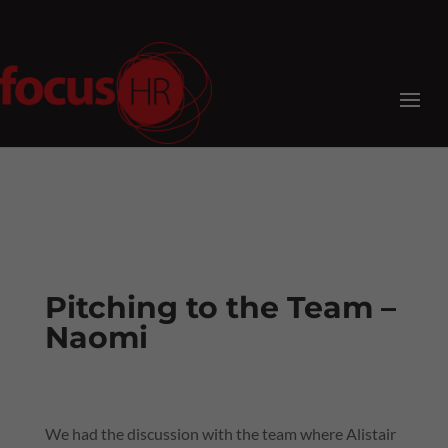
Pitching to the Team –
Naomi
We had the discussion with the team where Alistair