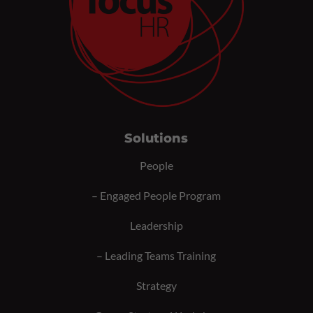
Solutions
People
–
Engaged People Program
Leadership
–
Leading Teams Training
Strategy